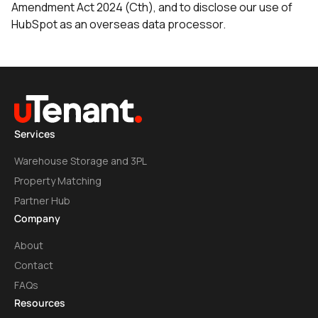
Amendment Act 2024 (Cth), and to disclose our use of
HubSpot as an overseas data processor.
Services
Warehouse Storage and 3PL
Property Matching
Partner Hub
Company
About
Contact
FAQs
Resources