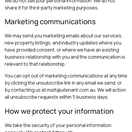
We do not sell your personal information. We do not
share it for third-party marketing purposes.
Marketing communications
We may send you marketing emails about our services,
new property listings, and industry updates where you
have provided consent, or where we have an existing
business relationship with you and the communication is
relevant to that relationship.
You can opt out of marketing communications at any time
by clicking the unsubscribe link in any email we send, or
by contacting us at matt@utenant.com.au. We will action
all unsubscribe requests within 5 business days.
How we protect your information
We take the security of your personal information