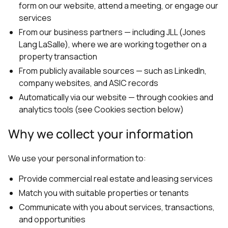
form on our website, attend a meeting, or engage our
services
From our business partners — including JLL (Jones
Lang LaSalle), where we are working together on a
property transaction
From publicly available sources — such as LinkedIn,
company websites, and ASIC records
Automatically via our website — through cookies and
analytics tools (see Cookies section below)
Why we collect your information
We use your personal information to:
Provide commercial real estate and leasing services
Match you with suitable properties or tenants
Communicate with you about services, transactions,
and opportunities