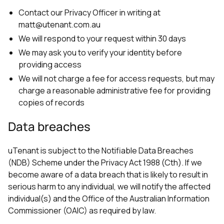
Contact our Privacy Officer in writing at
matt@utenant.com.au
We will respond to your request within 30 days
We may ask you to verify your identity before
providing access
We will not charge a fee for access requests, but may
charge a reasonable administrative fee for providing
copies of records
Data breaches
uTenant is subject to the Notifiable Data Breaches
(NDB) Scheme under the Privacy Act 1988 (Cth). If we
become aware of a data breach that is likely to result in
serious harm to any individual, we will notify the affected
individual(s) and the Office of the Australian Information
Commissioner (OAIC) as required by law.