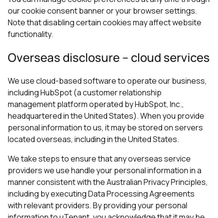
our cookie consent banner or your browser settings.
Note that disabling certain cookies may affect website
functionality.
Overseas disclosure – cloud services
We use cloud-based software to operate our business,
including HubSpot (a customer relationship
management platform operated by HubSpot, Inc.,
headquartered in the United States). When you provide
personal information to us, it may be stored on servers
located overseas, including in the United States.
We take steps to ensure that any overseas service
providers we use handle your personal information in a
manner consistent with the Australian Privacy Principles,
including by executing Data Processing Agreements
with relevant providers. By providing your personal
information to uTenant, you acknowledge that it may be