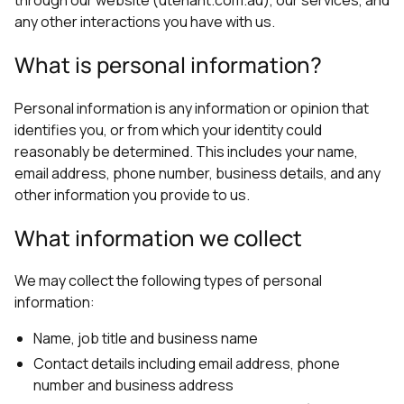
any other interactions you have with us.
What is personal information?
Personal information is any information or opinion that
identifies you, or from which your identity could
reasonably be determined. This includes your name,
email address, phone number, business details, and any
other information you provide to us.
What information we collect
We may collect the following types of personal
information:
Name, job title and business name
Contact details including email address, phone
number and business address