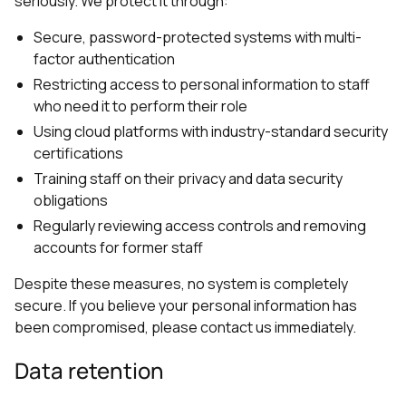
seriously. We protect it through:
Secure, password-protected systems with multi-
factor authentication
Restricting access to personal information to staff
who need it to perform their role
Using cloud platforms with industry-standard security
certifications
Training staff on their privacy and data security
obligations
Regularly reviewing access controls and removing
accounts for former staff
Despite these measures, no system is completely
secure. If you believe your personal information has
been compromised, please contact us immediately.
Data retention