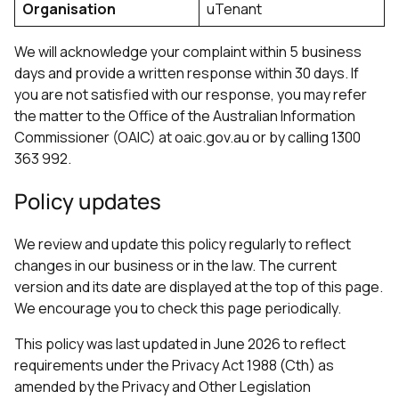
Organisation
uTenant
We will acknowledge your complaint within 5 business
days and provide a written response within 30 days. If
you are not satisfied with our response, you may refer
the matter to the Office of the Australian Information
Commissioner (OAIC) at oaic.gov.au or by calling 1300
363 992.
Policy updates
We review and update this policy regularly to reflect
changes in our business or in the law. The current
version and its date are displayed at the top of this page.
We encourage you to check this page periodically.
This policy was last updated in June 2026 to reflect
requirements under the Privacy Act 1988 (Cth) as
amended by the Privacy and Other Legislation