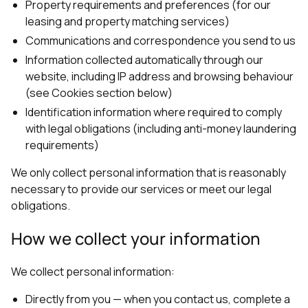
Property requirements and preferences (for our
leasing and property matching services)
Communications and correspondence you send to us
Information collected automatically through our
website, including IP address and browsing behaviour
(see Cookies section below)
Identification information where required to comply
with legal obligations (including anti-money laundering
requirements)
We only collect personal information that is reasonably
necessary to provide our services or meet our legal
obligations.
How we collect your information
We collect personal information:
Directly from you — when you contact us, complete a