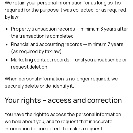
We retain your personal information for as long as it is
required for the purpose it was collected, or as required
by law:
Property transaction records — minimum 3 years after
the transaction is completed
Financial and accounting records — minimum 7 years
(as required by tax law)
Marketing contact records — until you unsubscribe or
request deletion
When personal information is no longer required, we
securely delete or de-identify it.
Your rights – access and correction
You have the right to access the personal information
we hold about you, and to request that inaccurate
information be corrected. To make a request: