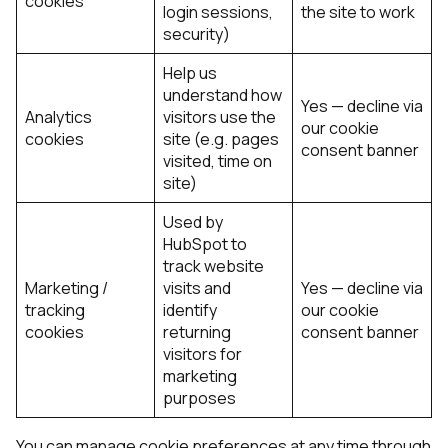
cookies
login sessions,
the site to work
security)
Help us
understand how
Yes — decline via
Analytics
visitors use the
our cookie
cookies
site (e.g. pages
consent banner
visited, time on
site)
Used by
HubSpot to
track website
Marketing /
visits and
Yes — decline via
tracking
identify
our cookie
cookies
returning
consent banner
visitors for
marketing
purposes
You can manage cookie preferences at any time through