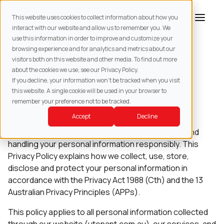
This website uses cookies to collect information about how you
interact with our website and allow us to remember you. We
use this information in order to improve and customize your
browsing experience and for analytics and metrics about our
Privacy Policy
visitors both on this website and other media. To find out more
about the cookies we use, see our Privacy Policy.
If you decline, your information won’t be tracked when you visit
this website. A single cookie will be used in your browser to
remember your preference not to be tracked.
Last updated: July 2026
Accept
Decline
uTenant is committed to protecting your privacy and
handling your personal information responsibly. This
Privacy Policy explains how we collect, use, store,
disclose and protect your personal information in
accordance with the Privacy Act 1988 (Cth) and the 13
Australian Privacy Principles (APPs).
This policy applies to all personal information collected
through our website (utenant.com.au), our services, and