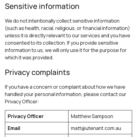
Sensitive information
We do not intentionally collect sensitive information
(such as health, racial, religious, or financial information)
unless it is directly relevant to our services and you have
consented to its collection. If you provide sensitive
information to us, we will only use it for the purpose for
which it was provided.
Privacy complaints
If you have a concern or complaint about how we have
handled your personal information, please contact our
Privacy Officer:
Privacy Officer
Matthew Sampson
Email
matt@utenant.com.au