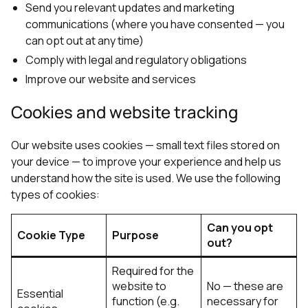
Send you relevant updates and marketing
communications (where you have consented — you
can opt out at any time)
Comply with legal and regulatory obligations
Improve our website and services
Cookies and website tracking
Our website uses cookies — small text files stored on
your device — to improve your experience and help us
understand how the site is used. We use the following
types of cookies:
Can you opt
Cookie Type
Purpose
out?
Required for the
website to
No — these are
Essential
function (e.g.
necessary for