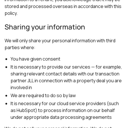
stored and processed overseas in accordance with this
policy.
Sharing your information
We will only share your personal information with third
parties where:
You have given consent
It is necessary to provide our services — for example,
sharing relevant contact details with our transaction
partner JLL in connection with a property deal you are
involved in
We are required to do so by law
It is necessary for our cloud service providers (such
as HubSpot) to process information on our behalf
under appropriate data processing agreements