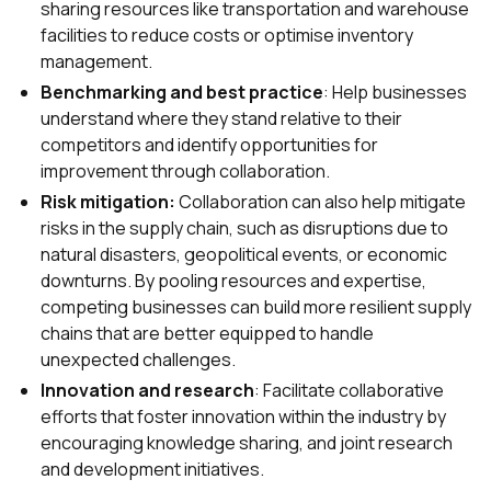
sharing resources like transportation and warehouse
facilities to reduce costs or optimise inventory
management.
Benchmarking and best practice
: Help businesses
understand where they stand relative to their
competitors and identify opportunities for
improvement through collaboration.
Risk mitigation:
Collaboration can also help mitigate
risks in the supply chain, such as disruptions due to
natural disasters, geopolitical events, or economic
downturns. By pooling resources and expertise,
competing businesses can build more resilient supply
chains that are better equipped to handle
unexpected challenges.
Innovation and research
: Facilitate collaborative
efforts that foster innovation within the industry by
encouraging knowledge sharing, and joint research
and development initiatives.