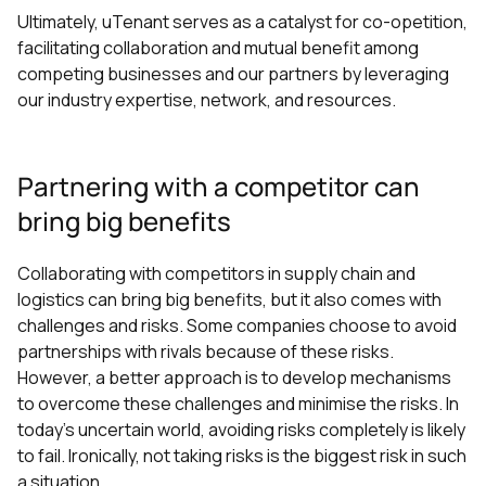
Ultimately, uTenant serves as a catalyst for co-opetition,
facilitating collaboration and mutual benefit among
competing businesses and our partners by leveraging
our industry expertise, network, and resources.
Partnering with a competitor can
bring big benefits
Collaborating with competitors in supply chain and
logistics can bring big benefits, but it also comes with
challenges and risks. Some companies choose to avoid
partnerships with rivals because of these risks.
However, a better approach is to develop mechanisms
to overcome these challenges and minimise the risks. In
today's uncertain world, avoiding risks completely is likely
to fail. Ironically, not taking risks is the biggest risk in such
a situation.