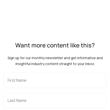
Want more content like this?
Sign up for our monthly newsletter and get informative and
insightful industry content straight to your inbox.