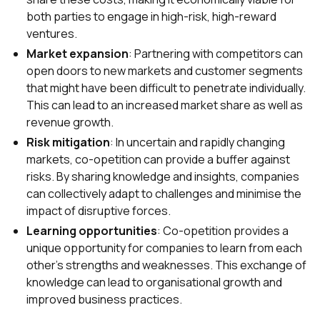
both parties to engage in high-risk, high-reward
ventures.
Market expansion
: Partnering with competitors can
open doors to new markets and customer segments
that might have been difficult to penetrate individually.
This can lead to an increased market share as well as
revenue growth.
Risk mitigation
: In uncertain and rapidly changing
markets, co-opetition can provide a buffer against
risks. By sharing knowledge and insights, companies
can collectively adapt to challenges and minimise the
impact of disruptive forces.
Learning opportunities
: Co-opetition provides a
unique opportunity for companies to learn from each
other's strengths and weaknesses. This exchange of
knowledge can lead to organisational growth and
improved business practices.