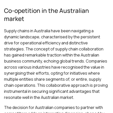
Co-opetition in the Australian
market
Supply chains in Australia have been navigating a
dynamic landscape, characterised by the persistent
drive for operational efficiency and distinctive
strategies. The concept of supply chain collaboration
has gained remarkable traction within the Australian
business community, echoing global trends. Companies
across various industries have recognised the value in
synergising their efforts, opting for initiatives where
multiple entities share segments of, or entire, supply
chain operations. This collaborative approach is proving
instrumental in securing significant advantages that
resonate well in the Australian market.
The decision for Australian companies to partner with