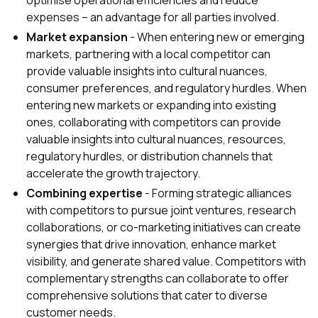
optimise operational efficiencies and reduce
expenses – an advantage for all parties involved.
Market expansion
- When entering new or emerging
markets, partnering with a local competitor can
provide valuable insights into cultural nuances,
consumer preferences, and regulatory hurdles. When
entering new markets or expanding into existing
ones, collaborating with competitors can provide
valuable insights into cultural nuances, resources,
regulatory hurdles, or distribution channels that
accelerate the growth trajectory.
Combining expertise
- Forming strategic alliances
with competitors to pursue joint ventures, research
collaborations, or co-marketing initiatives can create
synergies that drive innovation, enhance market
visibility, and generate shared value. Competitors with
complementary strengths can collaborate to offer
comprehensive solutions that cater to diverse
customer needs.