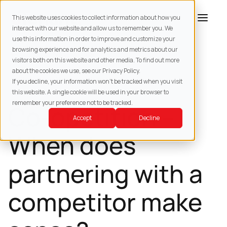
This website uses cookies to collect information about how you
interact with our website and allow us to remember you. We
use this information in order to improve and customize your
browsing experience and for analytics and metrics about our
BACK TO
RESOURCES
visitors both on this website and other media. To find out more
about the cookies we use, see our Privacy Policy.
SUPPLY CHAIN MANAGEMENT
If you decline, your information won’t be tracked when you visit
this website. A single cookie will be used in your browser to
remember your preference not to be tracked.
Co-opetition –
Accept
Decline
When does
partnering with a
competitor make