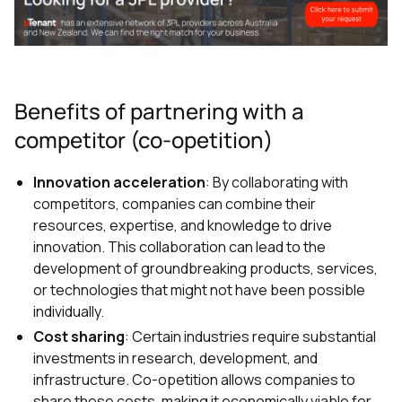
Benefits of partnering with a
competitor (co-opetition)
Innovation acceleration
: By collaborating with
competitors, companies can combine their
resources, expertise, and knowledge to drive
innovation. This collaboration can lead to the
development of groundbreaking products, services,
or technologies that might not have been possible
individually.
Cost sharing
: Certain industries require substantial
investments in research, development, and
infrastructure. Co-opetition allows companies to
share these costs, making it economically viable for