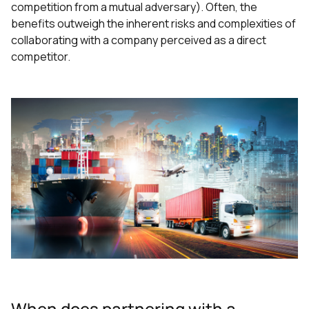
competition from a mutual adversary). Often, the
benefits outweigh the inherent risks and complexities of
collaborating with a company perceived as a direct
competitor.
When does partnering with a