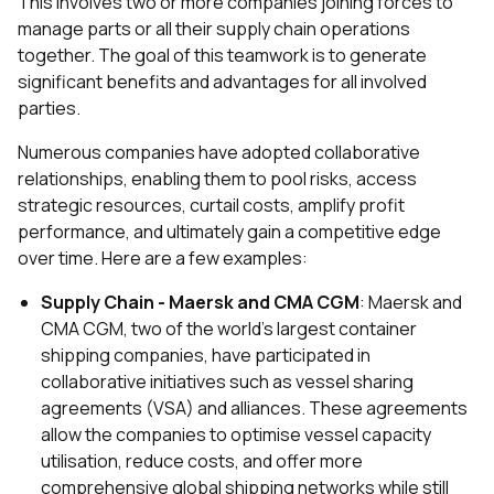
This involves two or more companies joining forces to
manage parts or all their supply chain operations
together. The goal of this teamwork is to generate
significant benefits and advantages for all involved
parties.
Numerous companies have adopted collaborative
relationships, enabling them to pool risks, access
strategic resources, curtail costs, amplify profit
performance, and ultimately gain a competitive edge
over time. Here are a few examples:
Supply Chain - Maersk and CMA CGM
: Maersk and
CMA CGM, two of the world's largest container
shipping companies, have participated in
collaborative initiatives such as vessel sharing
agreements (VSA) and alliances. These agreements
allow the companies to optimise vessel capacity
utilisation, reduce costs, and offer more
comprehensive global shipping networks while still