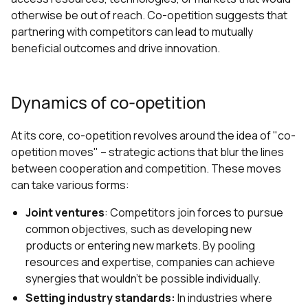
otherwise be out of reach. Co-opetition suggests that
partnering with competitors can lead to mutually
beneficial outcomes and drive innovation.
Dynamics of co-opetition
At its core, co-opetition revolves around the idea of "co-
opetition moves" – strategic actions that blur the lines
between cooperation and competition. These moves
can take various forms:
Joint ventures
: Competitors join forces to pursue
common objectives, such as developing new
products or entering new markets. By pooling
resources and expertise, companies can achieve
synergies that wouldn't be possible individually.
Setting industry standards:
In industries where