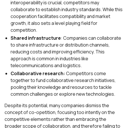
interoperability is crucial, competitors may
collaborate to establish industry standards. While this
cooperation facilitates compatibility and market
growth, it also sets a level playing field for
competition.
Shared infrastructure
: Companies can collaborate
to share infrastructure or distribution channels,
reducing costs and improving efficiency. This
approach is common in industries like
telecommunications and logistics.
Collaborative research:
Competitors come
together to fund collaborative research initiatives,
pooling their knowledge and resources to tackle
common challenges or explore new technologies.
Despite its potential, many companies dismiss the
concept of co-opetition, focusing too intently on the
competitive elements rather than embracing the
broader scope of collaboration, and therefore failing to