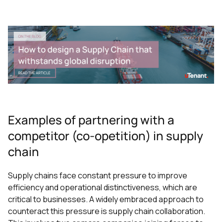
Examples of partnering with a
competitor (co-opetition) in supply
chain
Supply chains face constant pressure to improve
efficiency and operational distinctiveness, which are
critical to businesses. A widely embraced approach to
counteract this pressure is supply chain collaboration.