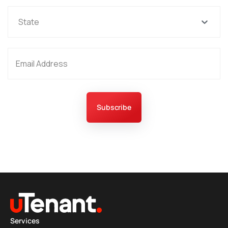
State
Subscribe
Services