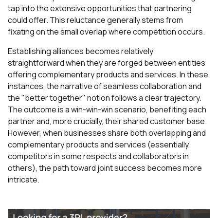
tap into the extensive opportunities that partnering
could offer. This reluctance generally stems from
fixating on the small overlap where competition occurs.
Establishing alliances becomes relatively
straightforward when they are forged between entities
offering complementary products and services. In these
instances, the narrative of seamless collaboration and
the "better together" notion follows a clear trajectory.
The outcome is a win-win-win scenario, benefiting each
partner and, more crucially, their shared customer base.
However, when businesses share both overlapping and
complementary products and services (essentially,
competitors in some respects and collaborators in
others), the path toward joint success becomes more
intricate.