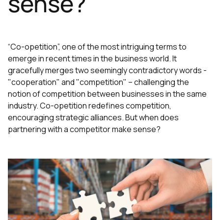
sense?
“Co-opetition”, one of the most intriguing terms to
emerge in recent times in the business world. It
gracefully merges two seemingly contradictory words -
"cooperation" and "competition" – challenging the
notion of competition between businesses in the same
industry. Co-opetition redefines competition,
encouraging strategic alliances. But when does
partnering with a competitor make sense?