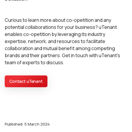
Curious to learn more about co-opetition and any
potential collaborations for your business? uTenant
enables co-opetition by leveraging its industry
expertise, network, and resources to facilitate
collaboration and mutual benefit among competing
brands and their partners. Get in touch with uTenant's
team of experts to discuss.
Contact uTenant
Published: 5 March 2024