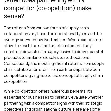
competitor (co-opetition) make
sense?
The returns from various forms of supply chain
collaboration vary based on operational types and the
synergy between involved entities. When competitors
strive to reach the same target customers, they
construct downstream supply chains to deliver parallel
products to similar or closely situated locations.
Consequently, the most significant returns from supply
chain collaboration stem from partnerships between
competitors, giving rise to the concept of supply chain
co-opetition.
While co-opetition offers numerous benefits, it's
essential for businesses to carefully evaluate whether
partnering with a competitor aligns with their strategic
objectives and organisational culture. Here are some