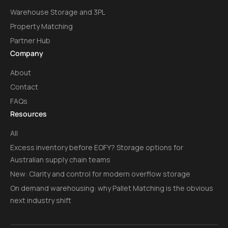
Warehouse Storage and 3PL
Property Matching
Partner Hub
Company
About
Contact
FAQs
Resources
All
Excess inventory before EOFY? Storage options for
Australian supply chain teams
New: Clarity and control for modern overflow storage
On demand warehousing: why Pallet Matching is the obvious
next industry shift