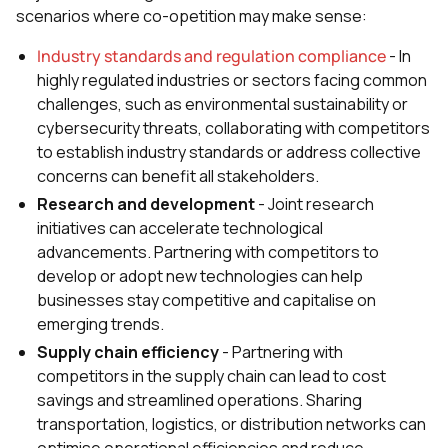
scenarios where co-opetition may make sense:
Industry standards and regulation compliance
- In
highly regulated industries or sectors facing common
challenges, such as environmental sustainability or
cybersecurity threats, collaborating with competitors
to establish industry standards or address collective
concerns can benefit all stakeholders.
Research and development
- Joint research
initiatives can accelerate technological
advancements. Partnering with competitors to
develop or adopt new technologies can help
businesses stay competitive and capitalise on
emerging trends.
Supply chain efficiency
- Partnering with
competitors in the supply chain can lead to cost
savings and streamlined operations. Sharing
transportation, logistics, or distribution networks can