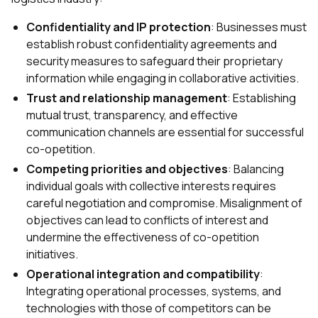
Confidentiality and IP protection
: Businesses must
establish robust confidentiality agreements and
security measures to safeguard their proprietary
information while engaging in collaborative activities.
Trust and relationship management
: Establishing
mutual trust, transparency, and effective
communication channels are essential for successful
co-opetition.
Competing priorities and objectives
: Balancing
individual goals with collective interests requires
careful negotiation and compromise. Misalignment of
objectives can lead to conflicts of interest and
undermine the effectiveness of co-opetition
initiatives.
Operational integration and compatibility
:
Integrating operational processes, systems, and
technologies with those of competitors can be