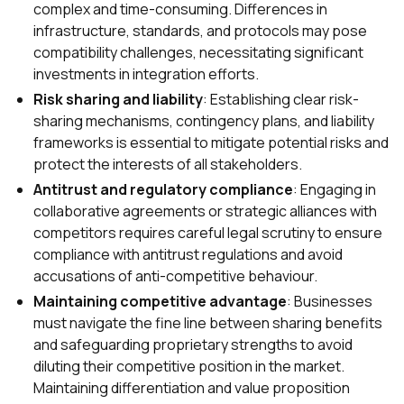
complex and time-consuming. Differences in
infrastructure, standards, and protocols may pose
compatibility challenges, necessitating significant
investments in integration efforts.
Risk sharing and liability
: Establishing clear risk-
sharing mechanisms, contingency plans, and liability
frameworks is essential to mitigate potential risks and
protect the interests of all stakeholders.
Antitrust and regulatory compliance
: Engaging in
collaborative agreements or strategic alliances with
competitors requires careful legal scrutiny to ensure
compliance with antitrust regulations and avoid
accusations of anti-competitive behaviour.
Maintaining competitive advantage
: Businesses
must navigate the fine line between sharing benefits
and safeguarding proprietary strengths to avoid
diluting their competitive position in the market.
Maintaining differentiation and value proposition