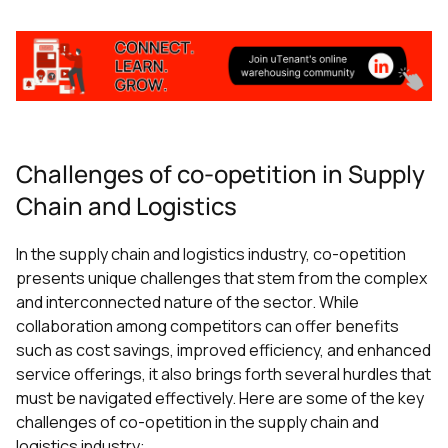
Challenges of co-opetition in Supply
Chain and Logistics
In the supply chain and logistics industry, co-opetition
presents unique challenges that stem from the complex
and interconnected nature of the sector. While
collaboration among competitors can offer benefits
such as cost savings, improved efficiency, and enhanced
service offerings, it also brings forth several hurdles that
must be navigated effectively. Here are some of the key
challenges of co-opetition in the supply chain and
logistics industry: