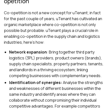
opetition
Co-opetition is not a new concept for uTenant; in fact
for the past couple of years, uTenant has cultivated an
organic marketplace where co-opetition is not only
possible but probable. uTenant plays a crucial role in
enabling co-opetition in the supply chain and logistics
industries, here's how:
Network expansion
: Bring together third party
logistics (3PL) providers, product owners (brands),
supply chain specialists, property partners, tenants,
and landlords in a thriving ecosystem; linking
competing businesses with complementary needs.
Identification of synergies:
Analyse the strengths
and weaknesses of different businesses within the
same industry and identify areas where they can
collaborate without compromising their individual
competitive advantages. For example competitors