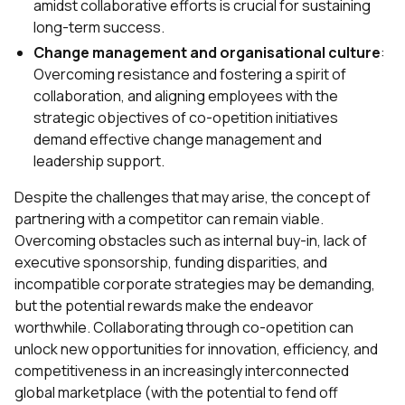
amidst collaborative efforts is crucial for sustaining
long-term success.
Change management and organisational culture
:
Overcoming resistance and fostering a spirit of
collaboration, and aligning employees with the
strategic objectives of co-opetition initiatives
demand effective change management and
leadership support.
Despite the challenges that may arise, the concept of
partnering with a competitor can remain viable.
Overcoming obstacles such as internal buy-in, lack of
executive sponsorship, funding disparities, and
incompatible corporate strategies may be demanding,
but the potential rewards make the endeavor
worthwhile. Collaborating through co-opetition can
unlock new opportunities for innovation, efficiency, and
competitiveness in an increasingly interconnected
global marketplace (with the potential to fend off