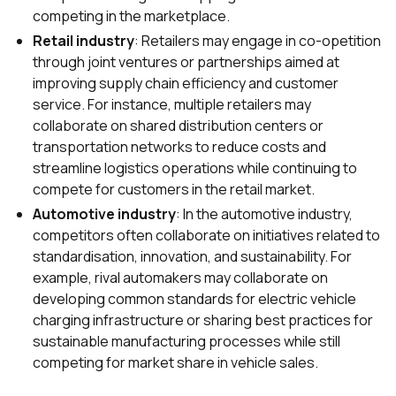
competing in the marketplace.
Retail industry
: Retailers may engage in co-opetition
through joint ventures or partnerships aimed at
improving supply chain efficiency and customer
service. For instance, multiple retailers may
collaborate on shared distribution centers or
transportation networks to reduce costs and
streamline logistics operations while continuing to
compete for customers in the retail market.
Automotive industry
: In the automotive industry,
competitors often collaborate on initiatives related to
standardisation, innovation, and sustainability. For
example, rival automakers may collaborate on
developing common standards for electric vehicle
charging infrastructure or sharing best practices for
sustainable manufacturing processes while still
competing for market share in vehicle sales.