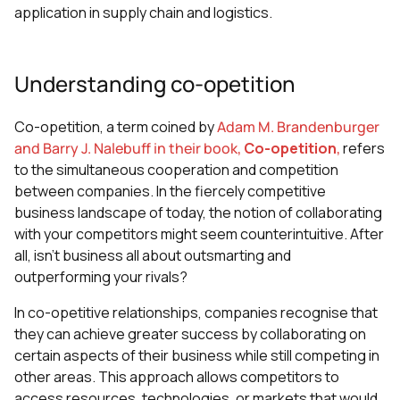
application in supply chain and logistics.
Understanding co-opetition
Co-opetition, a term coined by
Adam M. Brandenburger
and Barry J. Nalebuff in their book,
Co-opetition
,
refers
to the simultaneous cooperation and competition
between companies. In the fiercely competitive
business landscape of today, the notion of collaborating
with your competitors might seem counterintuitive. After
all, isn't business all about outsmarting and
outperforming your rivals?
In co-opetitive relationships, companies recognise that
they can achieve greater success by collaborating on
certain aspects of their business while still competing in
other areas. This approach allows competitors to
access resources, technologies, or markets that would