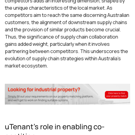
competitors adds an interesting dimension, shaped by
the unique characteristics of the local market. As
competitors aim to reach the same discerning Australian
customers, the alignment of downstream supply chains
and the provision of similar products become crucial.
Thus, the significance of supply chain collaboration
gains added weight, particularly when it involves
partnering between competitors. This underscores the
evolution of supply chain strategies within Australia's
market ecosystem.
uTenant's role in enabling co-