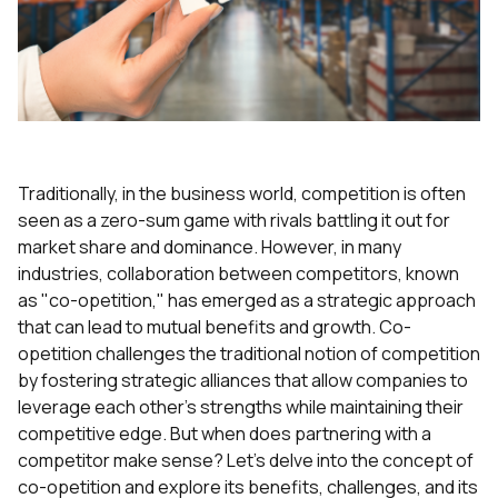
Traditionally, in the business world, competition is often
seen as a zero-sum game with rivals battling it out for
market share and dominance. However, in many
industries, collaboration between competitors, known
as "co-opetition," has emerged as a strategic approach
that can lead to mutual benefits and growth. Co-
opetition challenges the traditional notion of competition
by fostering strategic alliances that allow companies to
leverage each other's strengths while maintaining their
competitive edge. But when does partnering with a
competitor make sense? Let's delve into the concept of
co-opetition and explore its benefits, challenges, and its