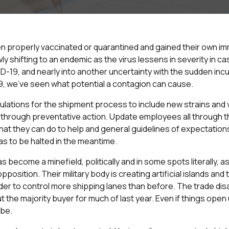
 properly vaccinated or quarantined and gained their own imm
 shifting to an endemic as the virus lessens in severity in c
ID-19, and nearly into another uncertainty with the sudden i
, we’ve seen what potential a contagion can cause.
ulations for the shipment process to include new strains and 
through preventative action. Update employees all through t
 what they can do to help and general guidelines of expectation
s to be halted in the meantime.
s become a minefield, politically and in some spots literally, a
position. Their military body is creating artificial islands and
order to control more shipping lanes than before. The trade d
t the majority buyer for much of last year. Even if things open 
 be.