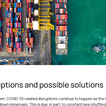
ptions and possible solutions
n, COVID-19-related disruptions continue to happen as the re
n immensely. This is due, in part, to constant new shuffling