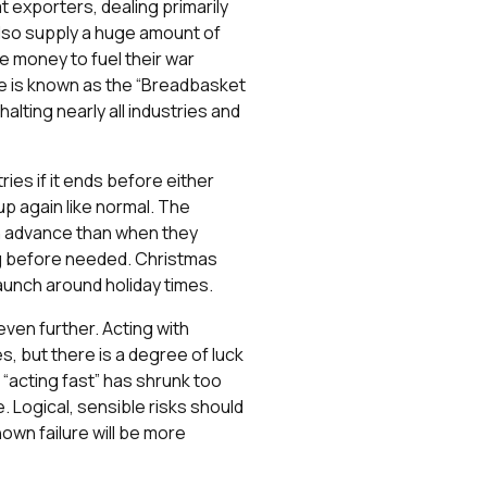
 exporters, dealing primarily
also supply a huge amount of
e money to fuel their war
ne is known as the “Breadbasket
lting nearly all industries and
tries if it ends before either
up again like normal. The
in advance than when they
ong before needed. Christmas
aunch around holiday times.
even further. Acting with
, but there is a degree of luck
r “acting fast” has shrunk too
 Logical, sensible risks should
nown failure will be more