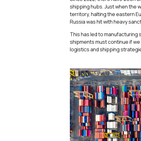
shipping hubs. Just when the w
territory, halting the eastern
Russia was hit with heavy sanct
This has led to manufacturing 
shipments must continue if we ar
logistics and shipping strategi