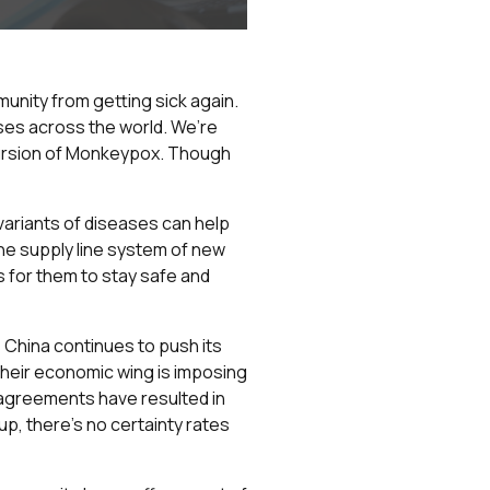
unity from getting sick again.
ases across the world. We’re
ncursion of Monkeypox. Though
variants of diseases can help
he supply line system of new
s for them to stay safe and
s China continues to push its
 their economic wing is imposing
isagreements have resulted in
up, there’s no certainty rates