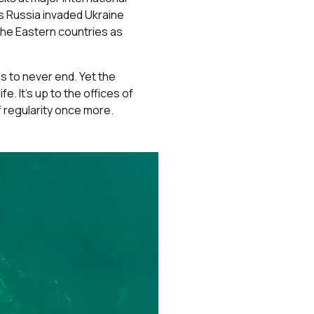
as Russia invaded Ukraine
the Eastern countries as
s to never end. Yet the
e. It’s up to the offices of
f regularity once more.