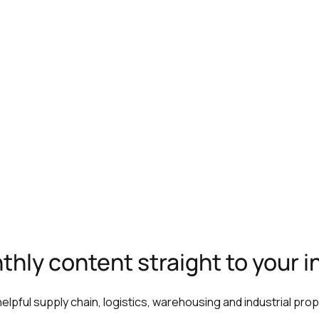
hly content straight to your 
 helpful supply chain, logistics, warehousing and industrial pro