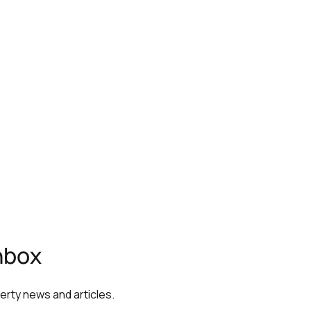
inbox
perty news and articles.