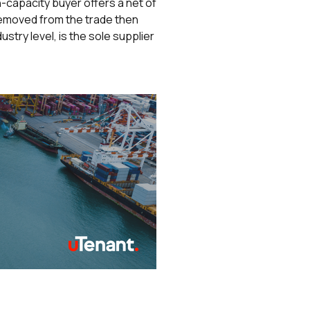
h-capacity buyer offers a net of
 removed from the trade then
stry level, is the sole supplier