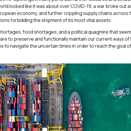
orld looked like it was about over COVID-19, a war broke out 
 European economy, and further crippling supply chains across 
ions forbidding the shipment of its most vital assets.
shortages, food shortages, and a political quagmire that seem
e to preserve and functionally maintain our current ways of lif
es to navigate the uncertain times in order to reach the goal o