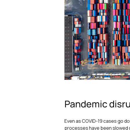
Pandemic disru
Even as COVID-19 cases go dow
processes have been slowed dow