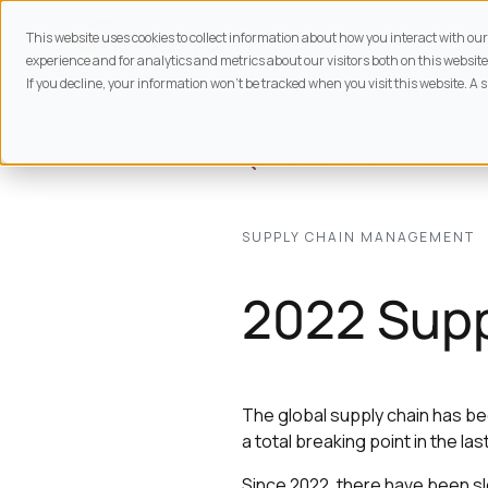
This website uses cookies to collect information about how you interact with o
experience and for analytics and metrics about our visitors both on this website
If you decline, your information won’t be tracked when you visit this website. A 
BACK TO
RESOURCES
SUPPLY CHAIN MANAGEMENT
2022 Supp
The global supply chain has be
a total breaking point in the las
Since 2022, there have been sl