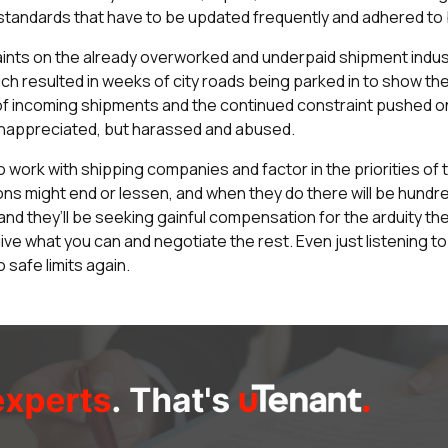
standards that have to be updated frequently and adhered to b
ints on the already overworked and underpaid shipment indust
h resulted in weeks of city roads being parked in to show thei
k of incoming shipments and the continued constraint pushed o
 unappreciated, but harassed and abused.
 to work with shipping companies and factor in the priorities o
ons might end or lessen, and when they do there will be hund
nd they’ll be seeking gainful compensation for the arduity th
 give what you can and negotiate the rest. Even just listening
 safe limits again.