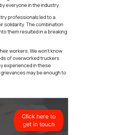
y everyone in the industry.
ry professionals led to a
r solidarity. The combination
nto them resulted in a breaking
f their workers. We won’t know
reds of overworked truckers
ey experienced in these
 to grievances may be enough to