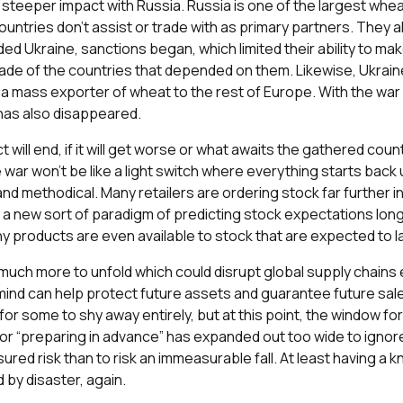
steeper impact with Russia. Russia is one of the largest wheat
ountries don’t assist or trade with as primary partners. They 
d Ukraine, sanctions began, which limited their ability to mak
trade of the countries that depended on them. Likewise, Ukrai
a mass exporter of wheat to the rest of Europe. With the war ha
 has also disappeared.
ct will end, if it will get worse or what awaits the gathered coun
e war won’t be like a light switch where everything starts back 
and methodical. Many retailers are ordering stock far further 
ng a new sort of paradigm of predicting stock expectations l
ny products are even available to stock that are expected to l
nd much more to unfold which could disrupt global supply chains 
mind can help protect future assets and guarantee future sales
 for some to shy away entirely, but at this point, the window fo
or “preparing in advance” has expanded out too wide to ignore.
red risk than to risk an immeasurable fall. At least having a k
 by disaster, again.