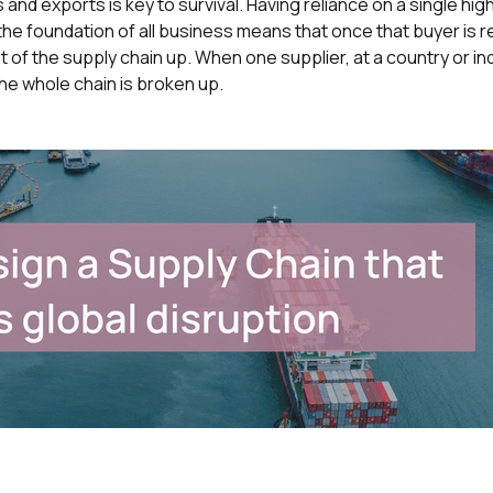
 and exports is key to survival. Having reliance on a single hig
s the foundation of all business means that once that buyer is
 of the supply chain up. When one supplier, at a country or indu
he whole chain is broken up.