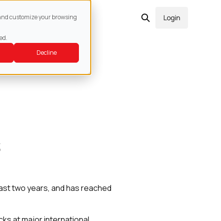
act
e and customize your browsing
Login
ed.
Decline
s
last two years, and has reached
ks at major international