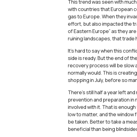
This trend was seen with much 
with countries that European c
gas to Europe. When they invade
effort, but also impacted the 
of Eastern Europe” as they are 
ruining landscapes, that trade
It’s hard to say when this confli
side is ready. But the end of th
recovery process will be slow 
normally would. This is creati
shopping in July, before so ma
There’s still half a year left a
prevention and preparation in 
involved with it. That is enough
low to matter, and the window f
be taken. Better to take a measu
beneficial than being blindsided