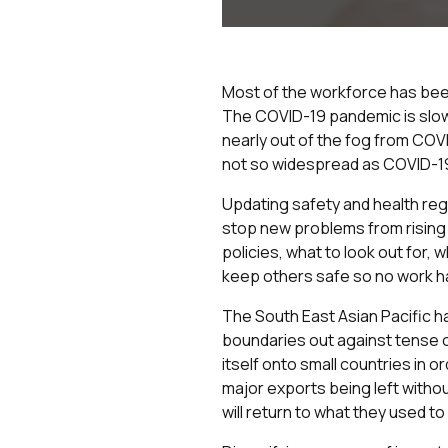
Most of the workforce has been
The COVID-19 pandemic is slowly
nearly out of the fog from COV
not so widespread as COVID-19
Updating safety and health reg
stop new problems from rising 
policies, what to look out for,
keep others safe so no work ha
The South East Asian Pacific ha
boundaries out against tense op
itself onto small countries in 
major exports being left withou
will return to what they used to