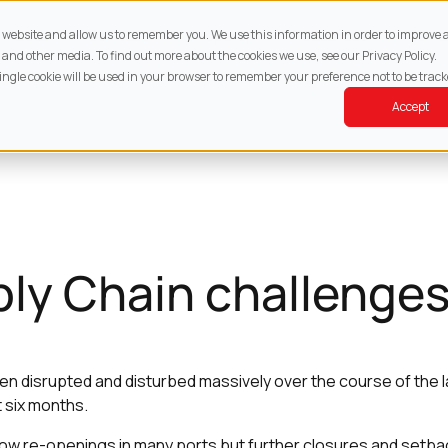
About
Services
Property
Resources
Cont
ur website and allow us to remember you. We use this information in order to improv
 and other media. To find out more about the cookies we use, see our Privacy Policy.
single cookie will be used in your browser to remember your preference not to be track
Accept
ly Chain challenge
en disrupted and disturbed massively over the course of the 
t six months.
ow re-openings in many ports but further closures and setbac