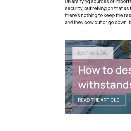
Diversifying sources of imports
security, but relying on that a
there’s nothing to keep the rest
and they bow out or go down, t