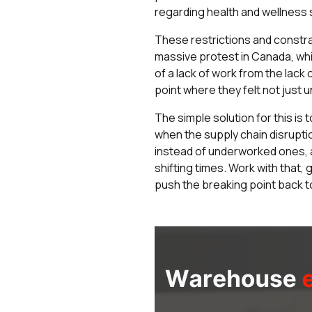
regarding health and wellness 
These restrictions and constra
massive protest in Canada, whic
of a lack of work from the lac
point where they felt not just
The simple solution for this is
when the supply chain disrupti
instead of underworked ones, a
shifting times. Work with that,
push the breaking point back to