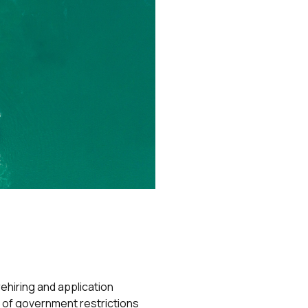
hiring and application
 of government restrictions