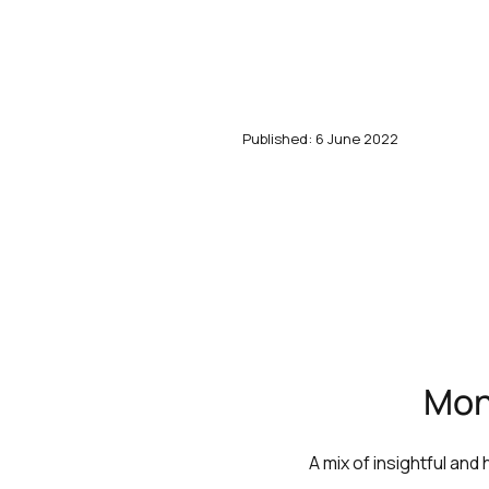
Published: 6 June 2022
Mont
A mix of insightful and