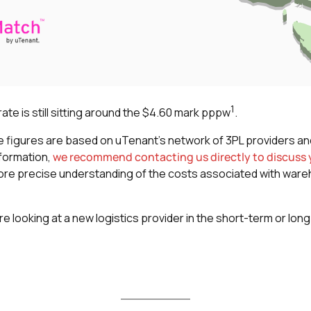
1
te is still sitting around the $4.60 mark pppw
.
se figures are based on uTenant’s network of 3PL providers an
nformation,
we recommend contacting us directly to discuss y
a more precise understanding of the costs associated with ware
re looking at a new logistics provider in the short-term or lon