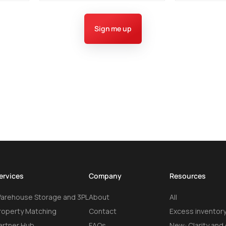
Sign me up
ervices
Company
Resources
arehouse Storage and 3PL
About
All
roperty Matching
Contact
Excess inventory
artner Hub
FAQs
New: Clarity and