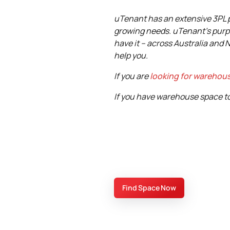
uTenant has an extensive 3PL pr
growing needs. uTenant's purp
have it – across Australia and 
help you.
If you are
looking for warehou
If you have warehouse space to 
Find Space Now