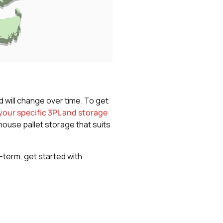
d will change over time. To get
our specific 3PL and storage
house pallet storage that suits
g-term, get started with