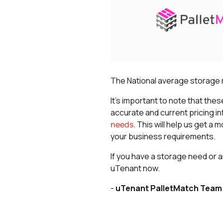
The National average storage ra
It's important to note that the
accurate and current pricing i
needs
. This will help us get 
your business requirements.
If you have a storage need or a
uTenant now.
-
uTenant PalletMatch Team