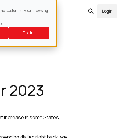
act
e and customize your browsing
Login
ed.
Decline
r 2023
ht increase in some States,
pending dialled right back, we