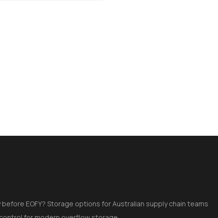
 before EOFY? Storage options for Australian supply chain teams
 control for modern overflow storage