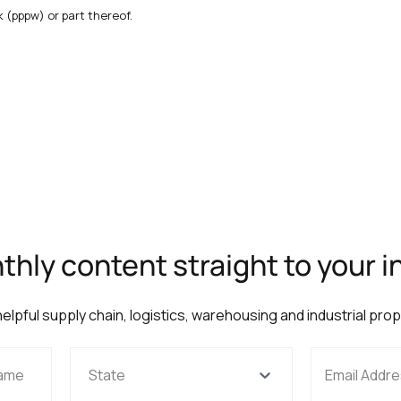
 (pppw) or part thereof.
hly content straight to your 
 helpful supply chain, logistics, warehousing and industrial pro
State