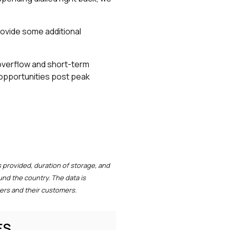
provide some additional
r overflow and short-term
 opportunities post peak
 provided, duration of storage, and
und the country. The data is
ers and their customers.