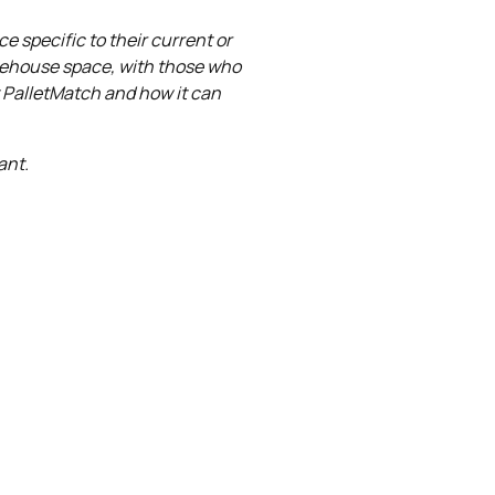
e specific to their current or
rehouse space, with those who
t PalletMatch and how it can
ant.