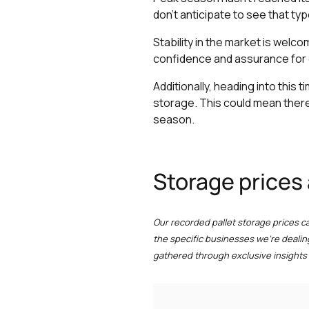
don’t anticipate to see that typ
Stability in the market is welco
confidence and assurance for 
Additionally, heading into this
storage. This could mean there
season.
Storage prices
Our recorded pallet storage prices c
the specific businesses we're dealin
gathered through exclusive insights 