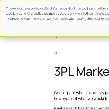
This website uses cookies to collect information about how you interact with o
experience and for analytics and metrics about our visitors both on this website
If you decline, your information won’t be tracked when you visit this website. A 
BACK TO
RESOURCES
3PL
3PL Marke
Coming into what is normally pe
however, not what we would trad
Peak season hasn’t reached its