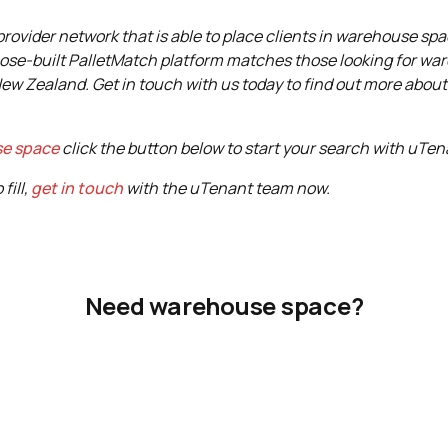
ovider network that is able to place clients in warehouse spac
ose-built PalletMatch platform matches those looking for wa
New Zealand. Get in touch with us today to find out more abou
se space
click the button below to start your search with uTen
fill,
get in touch
with the uTenant team now.
Need warehouse space?