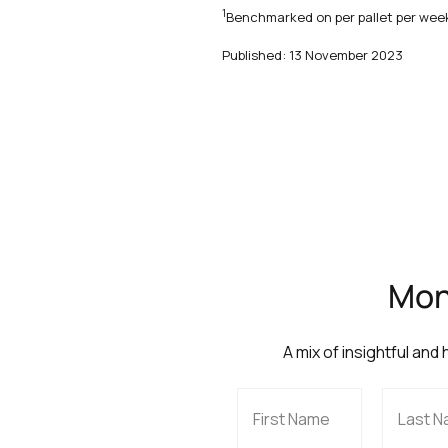
1
Benchmarked on per pallet per week
Published: 13 November 2023
Mont
A mix of insightful and