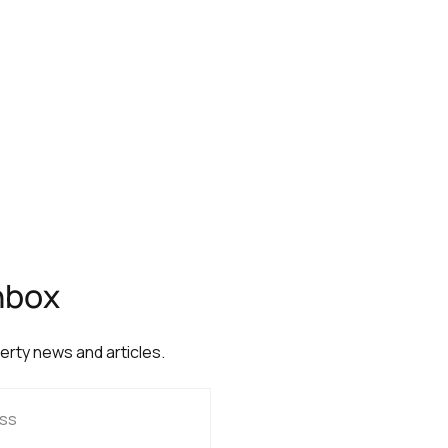
inbox
perty news and articles.