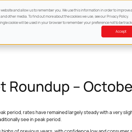
About
Services
Property
Resources
Cont
ur website and allow us to remember you. We use this information in order to improv
 and other media. To find out more about the cookies we use, see our Privacy Policy.
single cookie will be used in your browser to remember your preference not to be track
Accept
t Roundup – Octobe
ak period, rates have remained largely steady with a very slig
itionally see in peak period.
 highs of previous years, with confidence low and consumer s