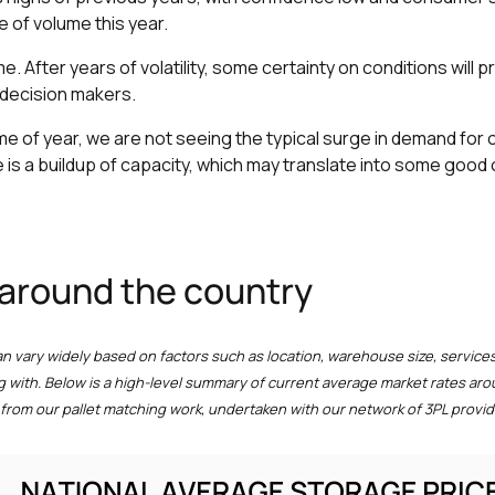
e of volume this year.
me. After years of volatility, some certainty on conditions will 
decision makers.
 time of year, we are not seeing the typical surge in demand fo
 is a buildup of capacity, which may translate into some good
 around the country
an vary widely based on factors such as location, warehouse size, services
g with. Below is a high-level summary of current average market rates aro
from our pallet matching work, undertaken with our network of 3PL provid