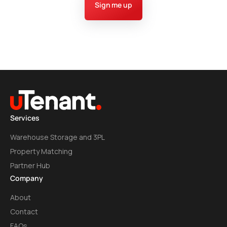
Sign me up
Services
Warehouse Storage and 3PL
Property Matching
Partner Hub
Company
About
Contact
FAQs