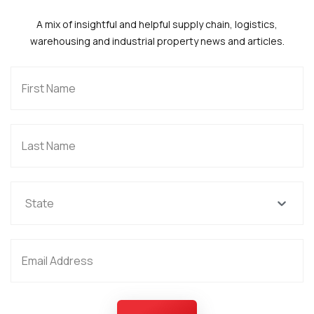
A mix of insightful and helpful supply chain, logistics,
warehousing and industrial property news and articles.
State