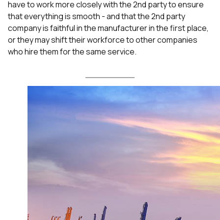
have to work more closely with the 2nd party to ensure
that everything is smooth - and that the 2nd party
company is faithful in the manufacturer in the first place,
or they may shift their workforce to other companies
who hire them for the same service.