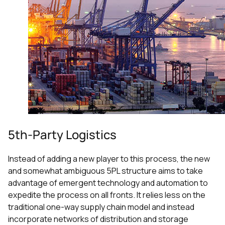
5th-Party Logistics
Instead of adding a new player to this process, the new
and somewhat ambiguous 5PL structure aims to take
advantage of emergent technology and automation to
expedite the process on all fronts. It relies less on the
traditional one-way supply chain model and instead
incorporate networks of distribution and storage