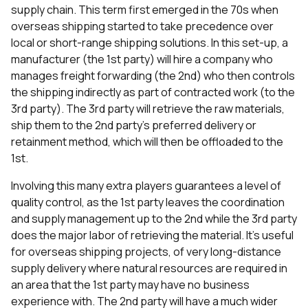
supply chain. This term first emerged in the 70s when
overseas shipping started to take precedence over
local or short-range shipping solutions. In this set-up, a
manufacturer (the 1st party) will hire a company who
manages freight forwarding (the 2nd) who then controls
the shipping indirectly as part of contracted work (to the
3rd party). The 3rd party will retrieve the raw materials,
ship them to the 2nd party’s preferred delivery or
retainment method, which will then be offloaded to the
1st.
Involving this many extra players guarantees a level of
quality control, as the 1st party leaves the coordination
and supply management up to the 2nd while the 3rd party
does the major labor of retrieving the material. It’s useful
for overseas shipping projects, of very long-distance
supply delivery where natural resources are required in
an area that the 1st party may have no business
experience with. The 2nd party will have a much wider