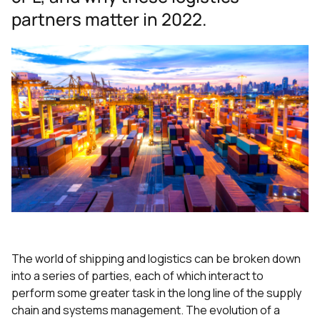
partners matter in 2022.
The world of shipping and logistics can be broken down
into a series of parties, each of which interact to
perform some greater task in the long line of the supply
chain and systems management. The evolution of a