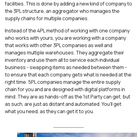
facilities. This is done by adding a new kind of company to
the 3PL structure, an aggregator who manages the
supply chains for multiple companies.
Instead of the 4PL method of working with one company
who works with yours, you are working with a company
that works with other 3PL companies as well and
manages multiple warehouses. They aggregate their
inventory and use them all to service each individual
business - swapping items as needed between them -
to ensure that each company gets what is needed at the
right time. 5PL companies manage the entire supply
chain for you and are designed with digital platforms in
mind. They are as hands-off as the 1st Party can get, but
as such, are just as distant and automated. You’ll get
what you need, as they can get it to you.