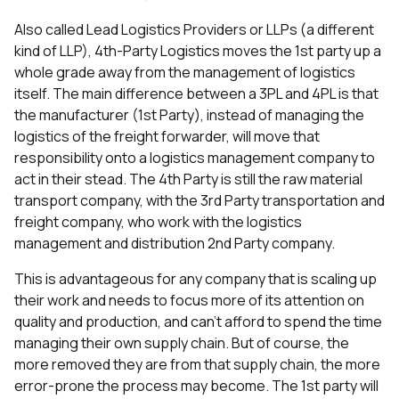
Also called Lead Logistics Providers or LLPs (a different
kind of LLP), 4th-Party Logistics moves the 1st party up a
whole grade away from the management of logistics
itself. The main difference between a 3PL and 4PL is that
the manufacturer (1st Party), instead of managing the
logistics of the freight forwarder, will move that
responsibility onto a logistics management company to
act in their stead. The 4th Party is still the raw material
transport company, with the 3rd Party transportation and
freight company, who work with the logistics
management and distribution 2nd Party company.
This is advantageous for any company that is scaling up
their work and needs to focus more of its attention on
quality and production, and can’t afford to spend the time
managing their own supply chain. But of course, the
more removed they are from that supply chain, the more
error-prone the process may become. The 1st party will