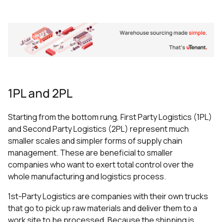
1PL and 2PL
Starting from the bottom rung, First Party Logistics (1PL)
and Second Party Logistics (2PL) represent much
smaller scales and simpler forms of supply chain
management. These are beneficial to smaller
companies who want to exert total control over the
whole manufacturing and logistics process.
1st-Party Logistics are companies with their own trucks
that go to pick up raw materials and deliver them to a
work site to be processed. Because the shipping is