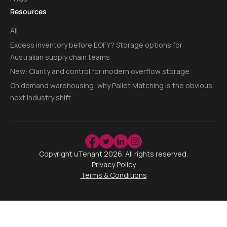
Resources
All
Excess inventory before EOFY? Storage options for
Australian supply chain teams
New: Clarity and control for modern overflow storage
On demand warehousing: why Pallet Matching is the obvious
next industry shift
Copyright uTenant
2026
. All rights reserved.
Privacy Policy
Terms & Conditions