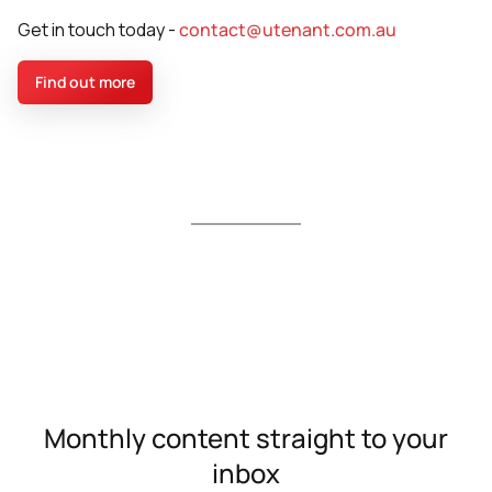
Get in touch today -
contact@utenant.com.au
Find out more
Monthly content straight to your
inbox