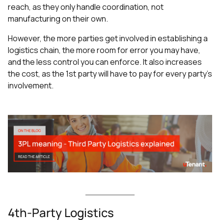
reach, as they only handle coordination, not
manufacturing on their own.
However, the more parties get involved in establishing a
logistics chain, the more room for error you may have,
and the less control you can enforce. It also increases
the cost, as the 1st party will have to pay for every party’s
involvement.
4th-Party Logistics