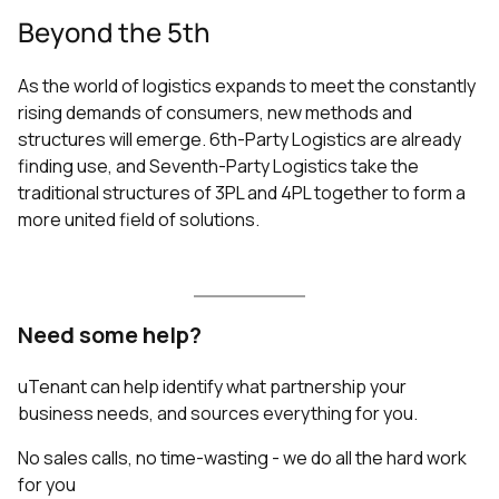
Beyond the 5th
As the world of logistics expands to meet the constantly
rising demands of consumers, new methods and
structures will emerge. 6th-Party Logistics are already
finding use, and Seventh-Party Logistics take the
traditional structures of 3PL and 4PL together to form a
more united field of solutions.
Need some help?
uTenant can help identify what partnership your
business needs, and sources everything for you.
No sales calls, no time-wasting - we do all the hard work
for you