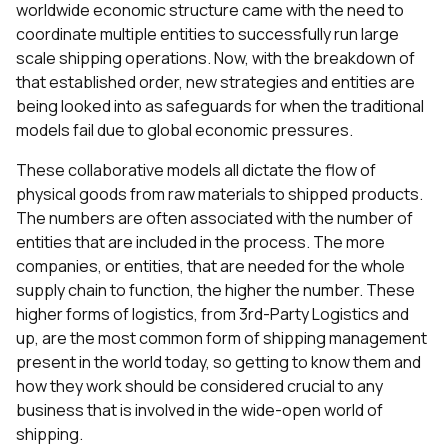
worldwide economic structure came with the need to
coordinate multiple entities to successfully run large
scale shipping operations. Now, with the breakdown of
that established order, new strategies and entities are
being looked into as safeguards for when the traditional
models fail due to global economic pressures.
These collaborative models all dictate the flow of
physical goods from raw materials to shipped products.
The numbers are often associated with the number of
entities that are included in the process. The more
companies, or entities, that are needed for the whole
supply chain to function, the higher the number. These
higher forms of logistics, from 3rd-Party Logistics and
up, are the most common form of shipping management
present in the world today, so getting to know them and
how they work should be considered crucial to any
business that is involved in the wide-open world of
shipping.