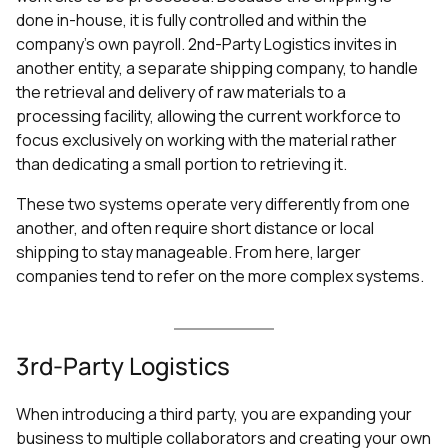
done in-house, it is fully controlled and within the
company’s own payroll. 2nd-Party Logistics invites in
another entity, a separate shipping company, to handle
the retrieval and delivery of raw materials to a
processing facility, allowing the current workforce to
focus exclusively on working with the material rather
than dedicating a small portion to retrieving it.
These two systems operate very differently from one
another, and often require short distance or local
shipping to stay manageable. From here, larger
companies tend to refer on the more complex systems.
3rd-Party Logistics
When introducing a third party, you are expanding your
business to multiple collaborators and creating your own