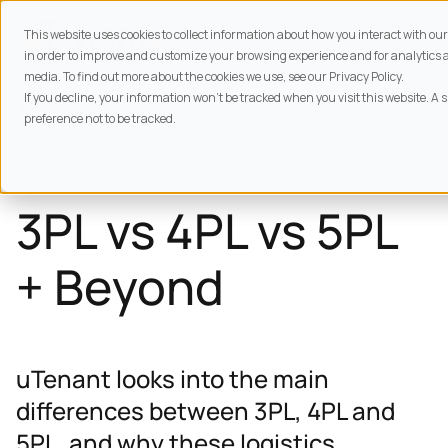
This website uses cookies to collect information about how you interact with o
in order to improve and customize your browsing experience and for analytics a
media. To find out more about the cookies we use, see our Privacy Policy.
If you decline, your information won’t be tracked when you visit this website. A
BACK TO
RESOURCES
preference not to be tracked.
3PL
3PL vs 4PL vs 5PL
+ Beyond
uTenant looks into the main
differences between 3PL, 4PL and
5PL, and why these logistics