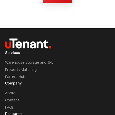
Services
Warehouse Storage and 3PL
Property Matching
Partner Hub
Company
About
Contact
FAQs
Resources