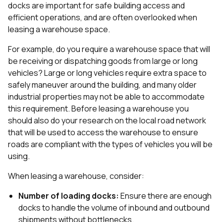
docks are important for safe building access and
efficient operations, and are often overlooked when
leasing a warehouse space.
For example, do you require a warehouse space that will
be receiving or dispatching goods from large or long
vehicles? Large or long vehicles require extra space to
safely maneuver around the building, and many older
industrial properties may not be able to accommodate
this requirement. Before leasing a warehouse you
should also do your research on the local road network
that will be used to access the warehouse to ensure
roads are compliant with the types of vehicles you will be
using.
When leasing a warehouse, consider:
Number of loading docks:
Ensure there are enough
docks to handle the volume of inbound and outbound
shipments without bottlenecks.