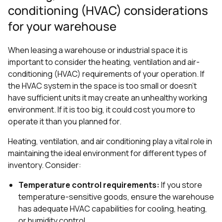
conditioning (HVAC) considerations
for your warehouse
When leasing a warehouse or industrial space it is
important to consider the heating, ventilation and air-
conditioning (HVAC) requirements of your operation. If
the HVAC system in the space is too small or doesn’t
have sufficient units it may create an unhealthy working
environment. If it is too big, it could cost you more to
operate it than you planned for.
Heating, ventilation, and air conditioning play a vital role in
maintaining the ideal environment for different types of
inventory. Consider:
Temperature control requirements:
If you store
temperature-sensitive goods, ensure the warehouse
has adequate HVAC capabilities for cooling, heating,
or humidity control.