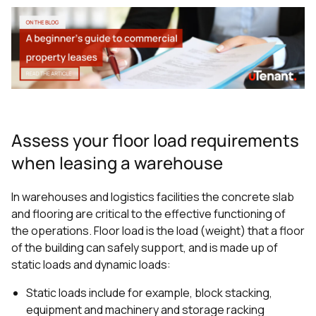
Assess your floor load requirements
when leasing a warehouse
In warehouses and logistics facilities the concrete slab
and flooring are critical to the effective functioning of
the operations. Floor load is the load (weight) that a floor
of the building can safely support, and is made up of
static loads and dynamic loads:
Static loads include for example, block stacking,
equipment and machinery and storage racking