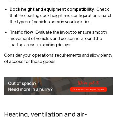
Dock height and equipment compatibility:
Check
that the loading dock height and configurations match
the types of vehicles used in your logistics.
Traffic flow:
Evaluate the layout to ensure smooth
movement of vehicles and personnel around the
loading areas, minimising delays.
Consider your operational requirements and allow plenty
of access for those goods.
Heating, ventilation and air-