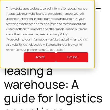
This website uses cookies to collect information about how you
interact with our website and allow us to remember you. We
use this information in order to improve and customize your
browsing experience and for analytics and metrics about our
BACK TO
RESOURCES
visitors both on this website and other media. To find out more
about the cookies we use, see our Privacy Policy.
WAREHOUSING
If you decline, your information won’t be tracked when you visit
this website. A single cookie will be used in your browser to
remember your preference not to be tracked.
5 top tips for
Accept
Decline
leasing a
warehouse: A
guide for logistics