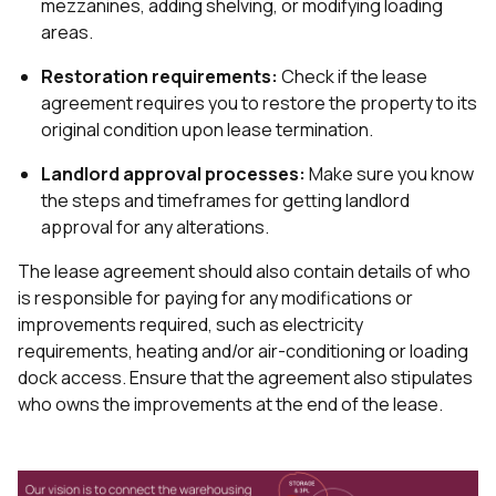
mezzanines, adding shelving, or modifying loading
areas.
Restoration requirements:
Check if the lease
agreement requires you to restore the property to its
original condition upon lease termination.
Landlord approval processes:
Make sure you know
the steps and timeframes for getting landlord
approval for any alterations.
The lease agreement should also contain details of who
is responsible for paying for any modifications or
improvements required, such as electricity
requirements, heating and/or air-conditioning or loading
dock access. Ensure that the agreement also stipulates
who owns the improvements at the end of the lease.