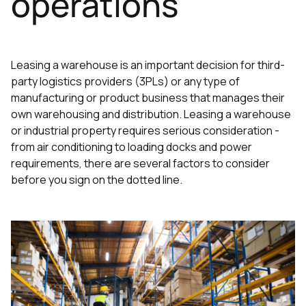
operations
Leasing a warehouse is an important decision for third-
party logistics providers (3PLs) or any type of
manufacturing or product business that manages their
own warehousing and distribution. Leasing a warehouse
or industrial property requires serious consideration -
from air conditioning to loading docks and power
requirements, there are several factors to consider
before you sign on the dotted line.