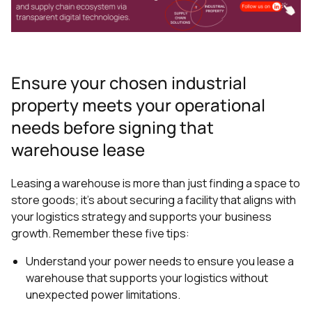
Ensure your chosen industrial
property meets your operational
needs before signing that
warehouse lease
Leasing a warehouse is more than just finding a space to
store goods; it's about securing a facility that aligns with
your logistics strategy and supports your business
growth. Remember these five tips:
Understand your power needs to ensure you lease a
warehouse that supports your logistics without
unexpected power limitations.