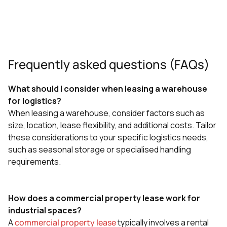
Frequently asked questions (FAQs)
What should I consider when leasing a warehouse
for logistics?
When leasing a warehouse, consider factors such as
size, location, lease flexibility, and additional costs. Tailor
these considerations to your specific logistics needs,
such as seasonal storage or specialised handling
requirements.
How does a commercial property lease work for
industrial spaces?
A
commercial property lease
typically involves a rental