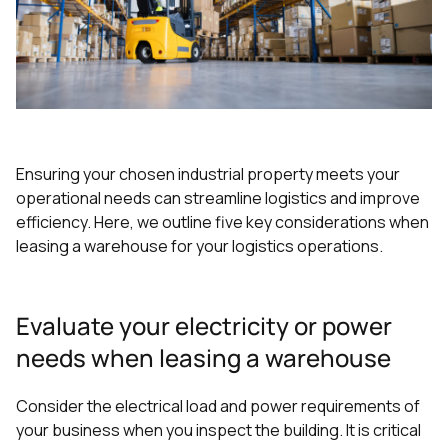
Ensuring your chosen industrial property meets your
operational needs can streamline logistics and improve
efficiency. Here, we outline five key considerations when
leasing a warehouse for your logistics operations.
Evaluate your electricity or power
needs when leasing a warehouse
Consider the electrical load and power requirements of
your business when you inspect the building. It is critical