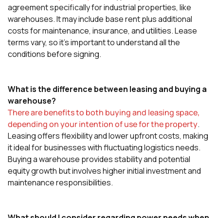
agreement specifically for industrial properties, like
warehouses. It may include base rent plus additional
costs for maintenance, insurance, and utilities. Lease
terms vary, so it's important to understand all the
conditions before signing.
What is the difference between leasing and buying a
warehouse?
There are benefits to both buying and leasing space,
depending on your intention of use for the property
.
Leasing offers flexibility and lower upfront costs, making
it ideal for businesses with fluctuating logistics needs.
Buying a warehouse provides stability and potential
equity growth but involves higher initial investment and
maintenance responsibilities.
What should I consider regarding power needs when