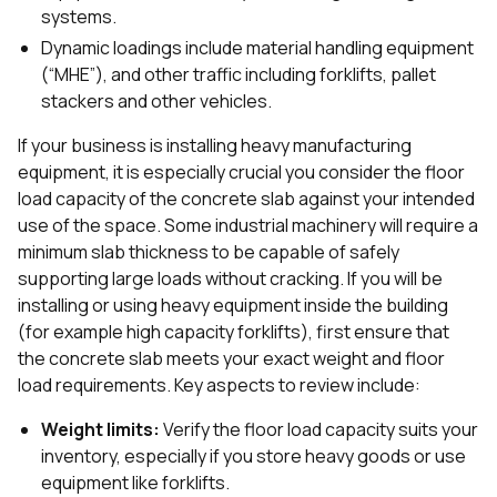
systems.
Dynamic loadings include material handling equipment
(“MHE”), and other traffic including forklifts, pallet
stackers and other vehicles.
If your business is installing heavy manufacturing
equipment, it is especially crucial you consider the floor
load capacity of the concrete slab against your intended
use of the space. Some industrial machinery will require a
minimum slab thickness to be capable of safely
supporting large loads without cracking. If you will be
installing or using heavy equipment inside the building
(for example high capacity forklifts), first ensure that
the concrete slab meets your exact weight and floor
load requirements. Key aspects to review include:
Weight limits:
Verify the floor load capacity suits your
inventory, especially if you store heavy goods or use
equipment like forklifts.