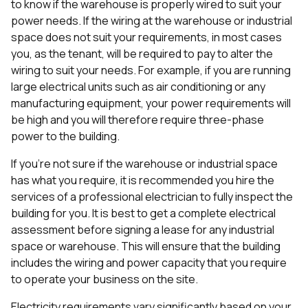
to know if the warehouse is properly wired to suit your
power needs. If the wiring at the warehouse or industrial
space does not suit your requirements, in most cases
you, as the tenant, will be required to pay to alter the
wiring to suit your needs. For example, if you are running
large electrical units such as air conditioning or any
manufacturing equipment, your power requirements will
be high and you will therefore require three-phase
power to the building.
If you’re not sure if the warehouse or industrial space
has what you require, it is recommended you hire the
services of a professional electrician to fully inspect the
building for you. It is best to get a complete electrical
assessment before signing a lease for any industrial
space or warehouse. This will ensure that the building
includes the wiring and power capacity that you require
to operate your business on the site.
Electricity requirements vary significantly based on your