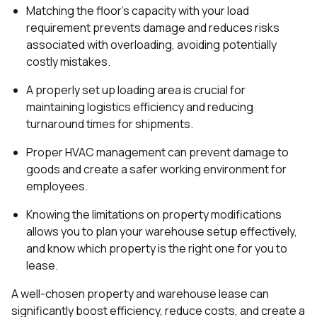
Matching the floor's capacity with your load
requirement prevents damage and reduces risks
associated with overloading, avoiding potentially
costly mistakes.
A properly set up loading area is crucial for
maintaining logistics efficiency and reducing
turnaround times for shipments.
Proper HVAC management can prevent damage to
goods and create a safer working environment for
employees.
Knowing the limitations on property modifications
allows you to plan your warehouse setup effectively,
and know which property is the right one for you to
lease.
A well-chosen property and warehouse lease can
significantly boost efficiency, reduce costs, and create a