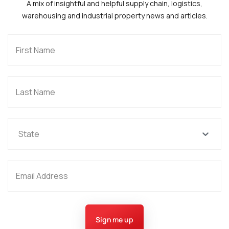
A mix of insightful and helpful supply chain, logistics,
warehousing and industrial property news and articles.
State
Sign me up