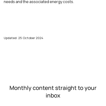
needs and the associated energy costs.
Updated: 25 October 2024
Monthly content straight to your
inbox