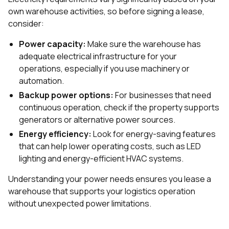
own warehouse activities, so before signing a lease,
consider:
Power capacity:
Make sure the warehouse has
adequate electrical infrastructure for your
operations, especially if you use machinery or
automation.
Backup power options:
For businesses that need
continuous operation, check if the property supports
generators or alternative power sources.
Energy efficiency:
Look for energy-saving features
that can help lower operating costs, such as LED
lighting and energy-efficient HVAC systems.
Understanding your power needs ensures you lease a
warehouse that supports your logistics operation
without unexpected power limitations.