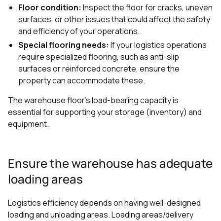
Floor condition:
Inspect the floor for cracks, uneven
surfaces, or other issues that could affect the safety
and efficiency of your operations.
Special flooring needs:
If your logistics operations
require specialized flooring, such as anti-slip
surfaces or reinforced concrete, ensure the
property can accommodate these.
The warehouse floor's load-bearing capacity is
essential for supporting your storage (inventory) and
equipment.
Ensure the warehouse has adequate
loading areas
Logistics efficiency depends on having well-designed
loading and unloading areas. Loading areas/delivery