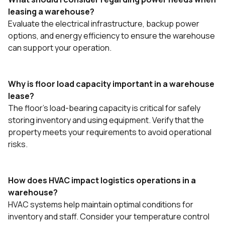
leasing a warehouse?
Evaluate the electrical infrastructure, backup power
options, and energy efficiency to ensure the warehouse
can support your operation.
Why is floor load capacity important in a warehouse
lease?
The floor's load-bearing capacity is critical for safely
storing inventory and using equipment. Verify that the
property meets your requirements to avoid operational
risks.
How does HVAC impact logistics operations in a
warehouse?
HVAC systems help maintain optimal conditions for
inventory and staff. Consider your temperature control