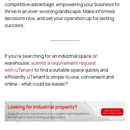
competitive advantage, empowering your business to
thrive in an ever-evolving landscape. Make informed
decisions now, and set your operation up for lasting
success.
If you’re searching for an industrial space or
warehouse,
submit a requirement request
with uTenant
to find a suitable space quickly and
efficiently. uTenant is simple to use, convenient and
online - what could be easier?