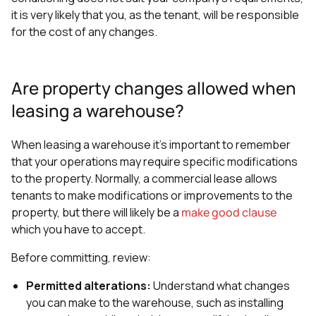
it is very likely that you, as the tenant, will be responsible
for the cost of any changes.
Are property changes allowed when
leasing a warehouse?
When leasing a warehouse it's important to remember
that your operations may require specific modifications
to the property. Normally, a commercial lease allows
tenants to make modifications or improvements to the
property, but there will likely be a
make good clause
which you have to accept.
Before committing, review:
Permitted alterations:
Understand what changes
you can make to the warehouse, such as installing