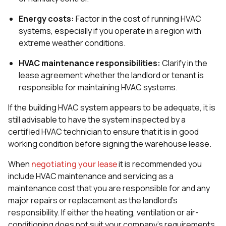
Energy costs:
Factor in the cost of running HVAC
systems, especially if you operate in a region with
extreme weather conditions.
HVAC maintenance responsibilities:
Clarify in the
lease agreement whether the landlord or tenant is
responsible for maintaining HVAC systems.
If the building HVAC system appears to be adequate, it is
still advisable to have the system inspected by a
certified HVAC technician to ensure that it is in good
working condition before signing the warehouse lease.
When
negotiating your lease
it is recommended you
include HVAC maintenance and servicing as a
maintenance cost that you are responsible for and any
major repairs or replacement as the landlord’s
responsibility. If either the heating, ventilation or air-
conditioning does not suit your company’s requirements,