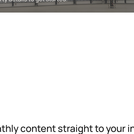
hly content straight to your 