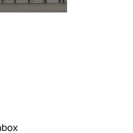
inbox