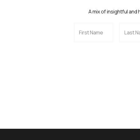
A mix of insightful and