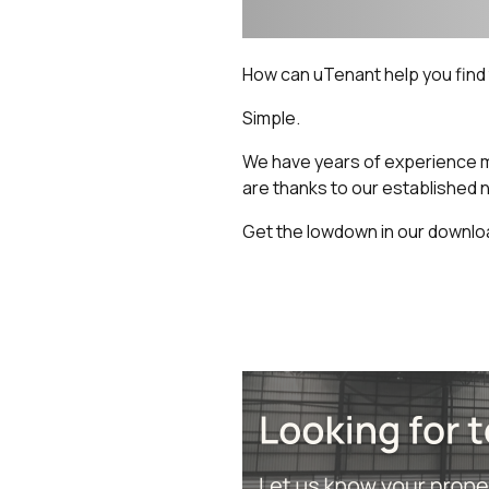
How can uTenant help you find t
Simple.
We have years of experience m
are thanks to our established 
Get the lowdown in our downlo