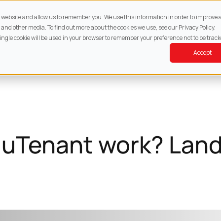
About
Services
Property
Resources
Cont
ur website and allow us to remember you. We use this information in order to improv
 and other media. To find out more about the cookies we use, see our Privacy Policy.
single cookie will be used in your browser to remember your preference not to be track
Accept
uTenant work? Land