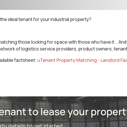
he ideal tenant for your industrial property?
atching those looking for space with those who have it... A
network of logistics service providers, product owners, tenant
adable factsheet:
uTenant Property Matching - Landlord Fa