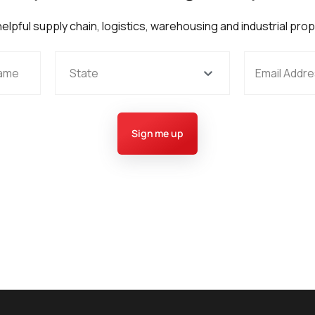
 helpful supply chain, logistics, warehousing and industrial pro
State
Sign me up