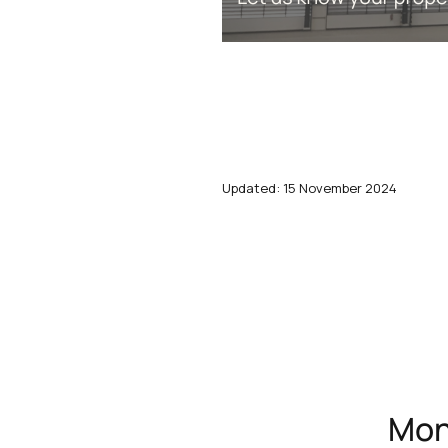
Updated: 15 November 2024
Mont