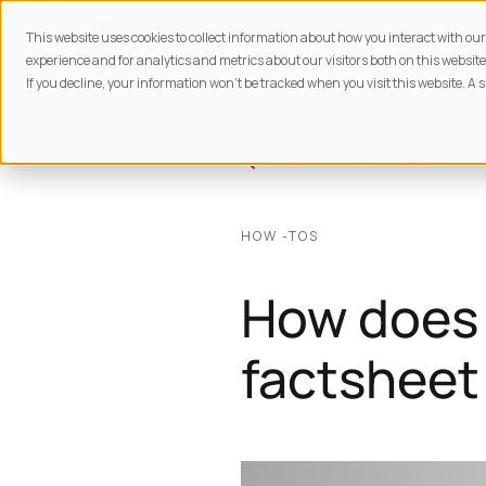
This website uses cookies to collect information about how you interact with o
experience and for analytics and metrics about our visitors both on this website
If you decline, your information won’t be tracked when you visit this website. A 
BACK TO
RESOURCES
HOW -TOS
How does 
factsheet