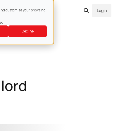
act
e and customize your browsing
Login
ed.
Decline
lord