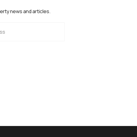
perty news and articles.