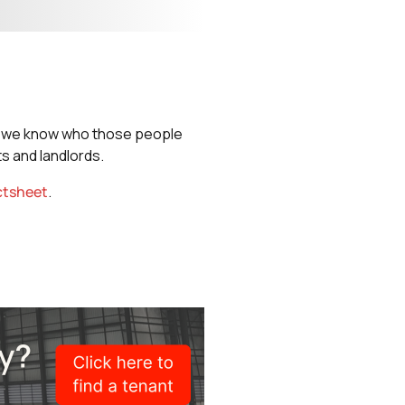
nd we know who those people
s and landlords.
ctsheet
.