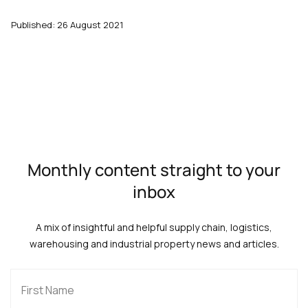
Published: 26 August 2021
Monthly content straight to your
inbox
A mix of insightful and helpful supply chain, logistics,
warehousing and industrial property news and articles.