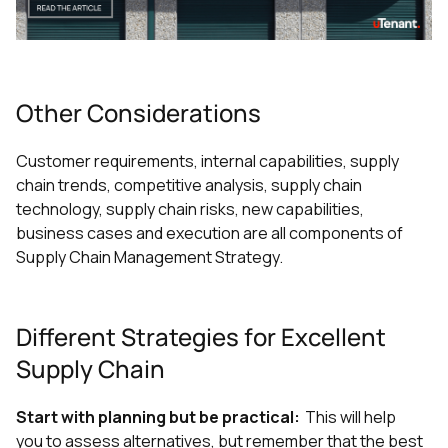
Other Considerations
Customer requirements, internal capabilities, supply
chain trends, competitive analysis, supply chain
technology, supply chain risks, new capabilities,
business cases and execution are all components of
Supply Chain Management Strategy.
Different Strategies for Excellent
Supply Chain
Start with planning but be practical:
This will help
you to assess alternatives, but remember that the best