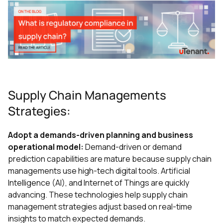
Supply Chain Managements
Strategies:
Adopt a demands-driven planning and business
operational model:
Demand-driven or demand
prediction capabilities are mature because supply chain
managements use high-tech digital tools. Artificial
Intelligence (AI), and Internet of Things are quickly
advancing. These technologies help supply chain
management strategies adjust based on real-time
insights to match expected demands.