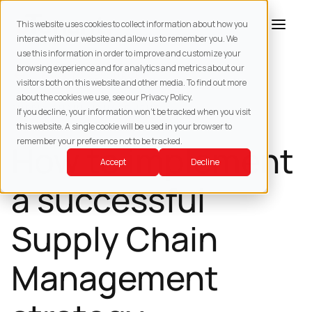
This website uses cookies to collect information about how you
interact with our website and allow us to remember you. We
use this information in order to improve and customize your
browsing experience and for analytics and metrics about our
BACK TO
RESOURCES
visitors both on this website and other media. To find out more
about the cookies we use, see our Privacy Policy.
SUPPLY CHAIN MANAGEMENT
If you decline, your information won’t be tracked when you visit
this website. A single cookie will be used in your browser to
remember your preference not to be tracked.
How to implement
Accept
Decline
a successful
Supply Chain
Management