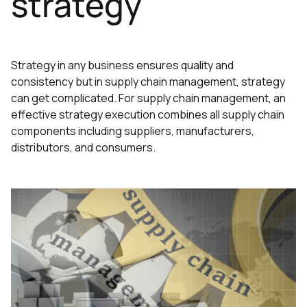
strategy
Strategy in any business ensures quality and
consistency but in supply chain management, strategy
can get complicated. For supply chain management, an
effective strategy execution combines all supply chain
components including suppliers, manufacturers,
distributors, and consumers.