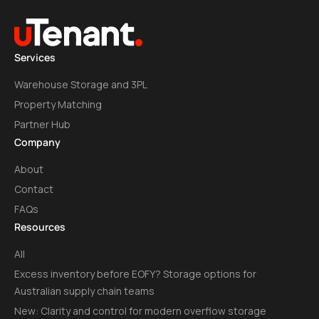
Services
Warehouse Storage and 3PL
Property Matching
Partner Hub
Company
About
Contact
FAQs
Resources
All
Excess inventory before EOFY? Storage options for
Australian supply chain teams
New: Clarity and control for modern overflow storage