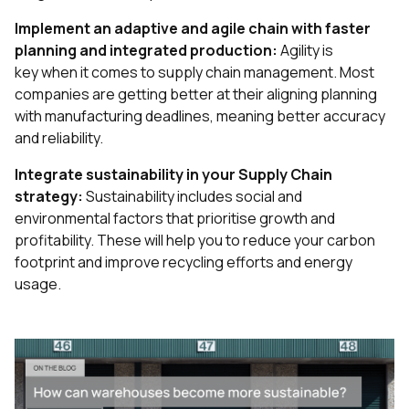
Implement an adaptive and agile chain with faster
planning and integrated production:
Agility is
key when it comes to supply chain management. Most
companies are getting better at their aligning planning
with manufacturing deadlines, meaning better accuracy
and reliability.
Integrate sustainability in your Supply Chain
strategy:
Sustainability includes social and
environmental factors that prioritise growth and
profitability. These will help you to reduce your carbon
footprint and improve recycling efforts and energy
usage.