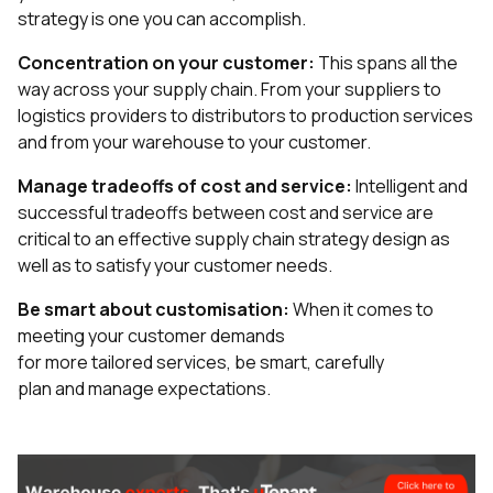
strategy is one you can accomplish.
Concentration on your customer:
This spans all the
way across your supply chain. From your suppliers to
logistics providers to distributors to production services
and from your warehouse to your customer.
Manage tradeoffs of cost and service:
Intelligent and
successful tradeoffs between cost and service are
critical to an effective supply chain strategy design as
well as to satisfy your customer needs.
Be smart about customisation:
When it comes to
meeting your customer demands
for more tailored services, be smart, carefully
plan and manage expectations.