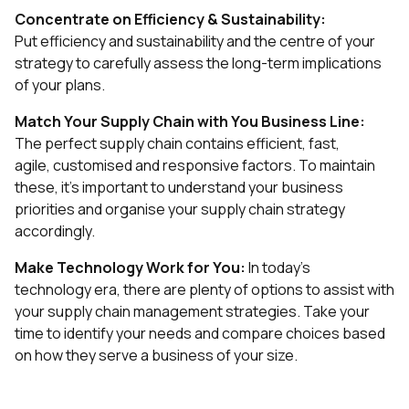
Concentrate on Efficiency & Sustainability:
Put efficiency and sustainability and the centre of your
strategy to carefully assess the long-term implications
of your plans.
Match Your Supply Chain with You Business Line:
The perfect supply chain contains efficient, fast,
agile, customised and responsive factors. To maintain
these, it's important to understand your business
priorities and organise your supply chain strategy
accordingly.
Make Technology Work for You:
In today's
technology era, there are plenty of options to assist with
your supply chain management strategies. Take your
time to identify your needs and compare choices based
on how they serve a business of your size.