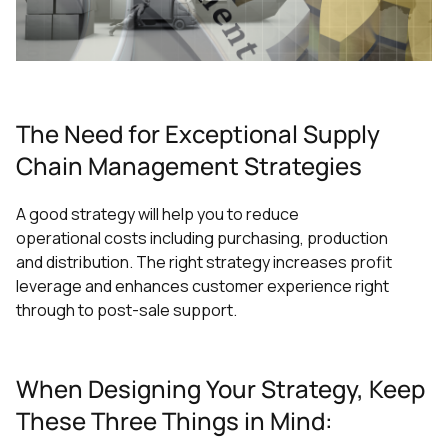
The Need for Exceptional Supply
Chain Management Strategies
A good strategy will help you to reduce
operational costs including purchasing, production
and distribution. The right strategy increases profit
leverage and enhances customer experience right
through to post-sale support.
When Designing Your Strategy, Keep
These Three Things in Mind: