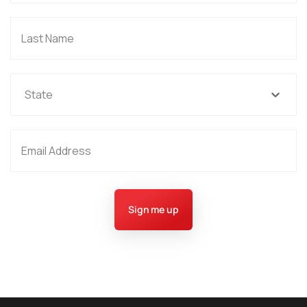
State
Sign me up