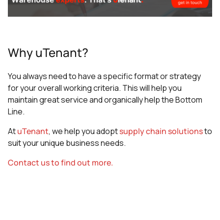
Why uTenant?
You always need to have a specific format or strategy
for your overall working criteria. This will help you
maintain great service and organically help the Bottom
Line.
At
uTenant
, we help you adopt
supply chain solutions
to
suit your unique business needs.
Contact us to find out more.