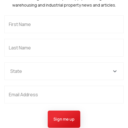
warehousing and industrial property news and articles.
State
Sign me up