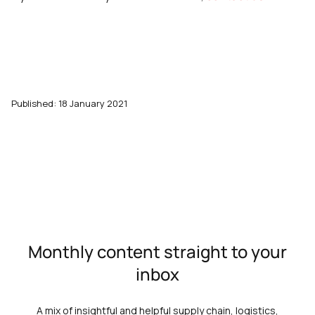
Published: 18 January 2021
Monthly content straight to your
inbox
A mix of insightful and helpful supply chain, logistics,