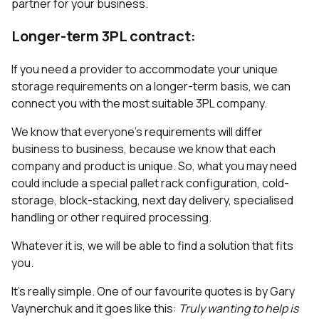
partner for your business.
Longer-term 3PL contract:
If you need a provider to accommodate your unique
storage requirements on a longer-term basis, we can
connect you with the most suitable 3PL company.
We know that everyone's requirements will differ
business to business, because we know that each
company and product is unique. So, what you may need
could include a special pallet rack configuration, cold-
storage, block-stacking, next day delivery, specialised
handling or other required processing.
Whatever it is, we will be able to find a solution that fits
you.
It’s really simple. One of our favourite quotes is by Gary
Vaynerchuk and it goes like this:
Truly wanting to help is