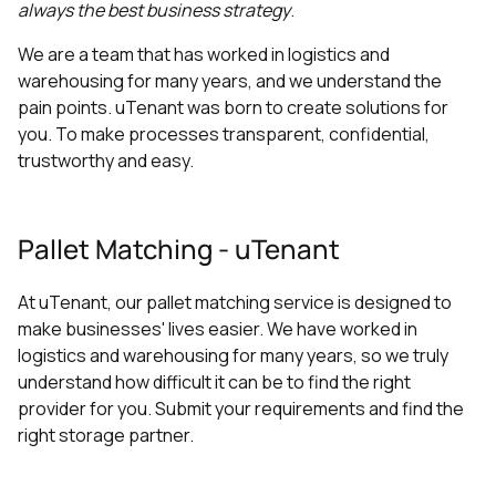
always the best business strategy
.
We are a team that has worked in logistics and
warehousing for many years, and we understand the
pain points. uTenant was born to create solutions for
you. To make processes transparent, confidential,
trustworthy and easy.
Pallet Matching - uTenant
At uTenant, our pallet matching service is designed to
make businesses' lives easier. We have worked in
logistics and warehousing for many years, so we truly
understand how difficult it can be to find the right
provider for you. Submit your requirements and find the
right storage partner.