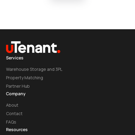
Services
Warehouse Storage and 3PL
Property Matching
Partner Hub
Company
About
Contact
FAQs
Resources