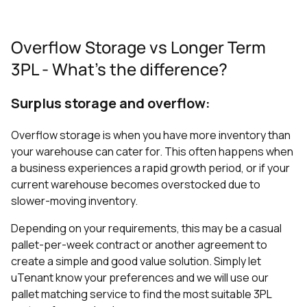
Overflow Storage vs Longer Term
3PL - What's the difference?
Surplus storage and overflow:
Overflow storage is when you have more inventory than
your warehouse can cater for. This often happens when
a business experiences a rapid growth period, or if your
current warehouse becomes overstocked due to
slower-moving inventory.
Depending on your requirements, this may be a casual
pallet-per-week contract or another agreement to
create a simple and good value solution. Simply let
uTenant know your preferences and we will use our
pallet matching service to find the most suitable 3PL