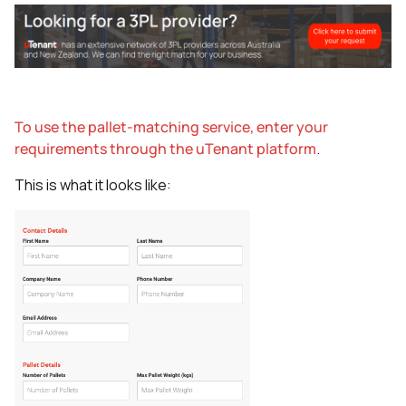
To use the pallet-matching service, enter your
requirements through the uTenant platform
.
This is what it looks like: