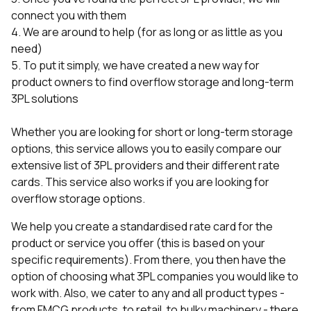
connect you with them
4. We are around to help (for as long or as little as you
need)
5. To put it simply, we have created a new way for
product owners to find overflow storage and long-term
3PL solutions
Whether you are looking for short or long-term storage
options, this service allows you to easily compare our
extensive list of 3PL providers and their different rate
cards. This service also works if you are looking for
overflow storage options.
We help you create a standardised rate card for the
product or service you offer (this is based on your
specific requirements). From there, you then have the
option of choosing what 3PL companies you would like to
work with. Also, we cater to any and all product types -
from FMCG products, to retail, to bulky machinery - there