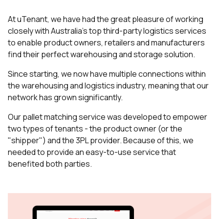
At uTenant, we have had the great pleasure of working
closely with Australia’s top third-party logistics services
to enable product owners, retailers and manufacturers
find their perfect warehousing and storage solution.
Since starting, we now have multiple connections within
the warehousing and logistics industry, meaning that our
network has grown significantly.
Our pallet matching service was developed to empower
two types of tenants - the product owner (or the
"shipper") and the 3PL provider. Because of this, we
needed to provide an easy-to-use service that
benefited both parties.