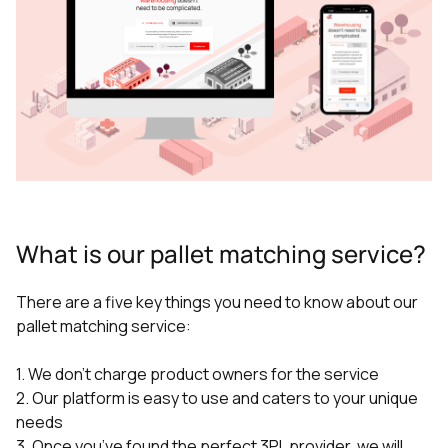
What is our pallet matching service?
There are a five key things you need to know about our
pallet matching service:
1. We don’t charge product owners for the service
2. Our platform is easy to use and caters to your unique
needs
3. Once you’ve found the perfect 3PL provider, we will