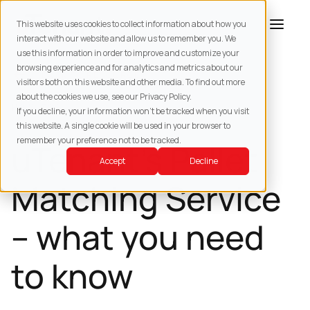
This website uses cookies to collect information about how you
interact with our website and allow us to remember you. We
use this information in order to improve and customize your
browsing experience and for analytics and metrics about our
BACK TO
RESOURCES
visitors both on this website and other media. To find out more
about the cookies we use, see our Privacy Policy.
HOW -TOS
If you decline, your information won’t be tracked when you visit
this website. A single cookie will be used in your browser to
remember your preference not to be tracked.
uTenant’s Pallet
Accept
Decline
Matching Service
– what you need
to know