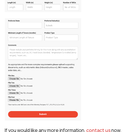
If you would like any more information,
contact us
now.