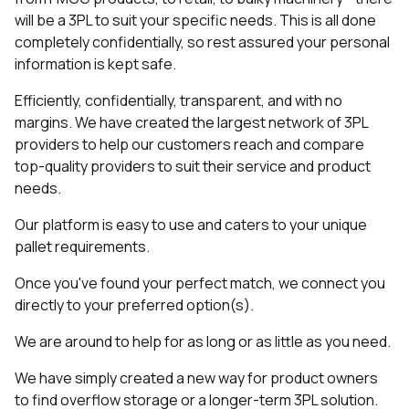
will be a 3PL to suit your specific needs. This is all done
completely confidentially, so rest assured your personal
information is kept safe.
Efficiently, confidentially, transparent, and with no
margins. We have created the largest network of 3PL
providers to help our customers reach and compare
top-quality providers to suit their service and product
needs.
Our platform is easy to use and caters to your unique
pallet requirements.
Once you've found your perfect match, we connect you
directly to your preferred option(s).
We are around to help for as long or as little as you need.
We have simply created a new way for product owners
to find overflow storage or a longer-term 3PL solution.