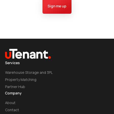
Sign me up
Services
Warehouse Storage and 3PL
Property Matching
Partner Hub
Company
About
Contact