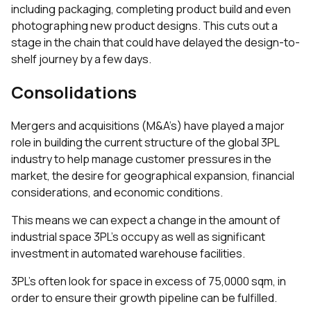
including packaging, completing product build and even
photographing new product designs. This cuts out a
stage in the chain that could have delayed the design-to-
shelf journey by a few days.
Consolidations
Mergers and acquisitions (M&A’s) have played a major
role in building the current structure of the global 3PL
industry to help manage customer pressures in the
market, the desire for geographical expansion, financial
considerations, and economic conditions.
This means we can expect a change in the amount of
industrial space 3PL’s occupy as well as significant
investment in automated warehouse facilities.
3PL’s often look for space in excess of 75,0000 sqm, in
order to ensure their growth pipeline can be fulfilled.