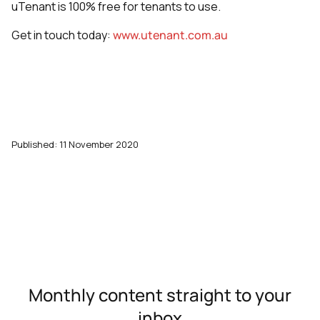
uTenant is 100% free for tenants to use.
Get in touch today:
www.utenant.com.au
Published: 11 November 2020
Monthly content straight to your
inbox