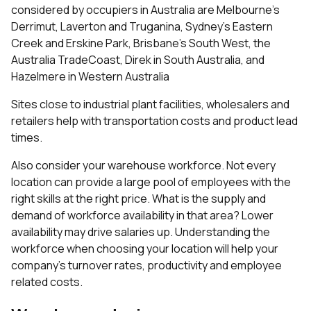
considered by occupiers in Australia are Melbourne's
Derrimut, Laverton and Truganina, Sydney's Eastern
Creek and Erskine Park, Brisbane's South West, the
Australia TradeCoast, Direk in South Australia, and
Hazelmere in Western Australia
Sites close to industrial plant facilities, wholesalers and
retailers help with transportation costs and product lead
times.
Also consider your warehouse workforce. Not every
location can provide a large pool of employees with the
right skills at the right price. What is the supply and
demand of workforce availability in that area? Lower
availability may drive salaries up. Understanding the
workforce when choosing your location will help your
company’s turnover rates, productivity and employee
related costs.