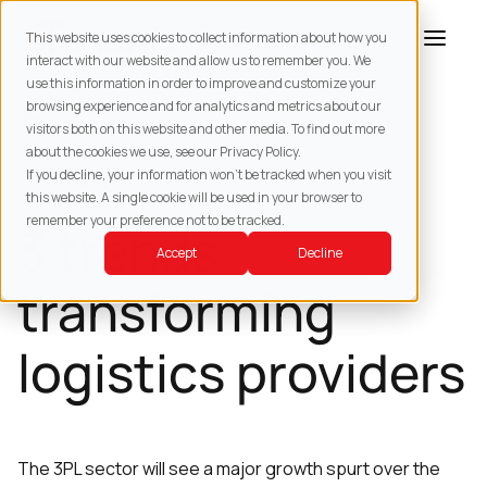
This website uses cookies to collect information about how you
interact with our website and allow us to remember you. We
use this information in order to improve and customize your
browsing experience and for analytics and metrics about our
BACK TO
RESOURCES
visitors both on this website and other media. To find out more
about the cookies we use, see our Privacy Policy.
TECHNOLOGY
If you decline, your information won’t be tracked when you visit
this website. A single cookie will be used in your browser to
remember your preference not to be tracked.
3 trends
Accept
Decline
transforming
logistics providers
The 3PL sector will see a major growth spurt over the