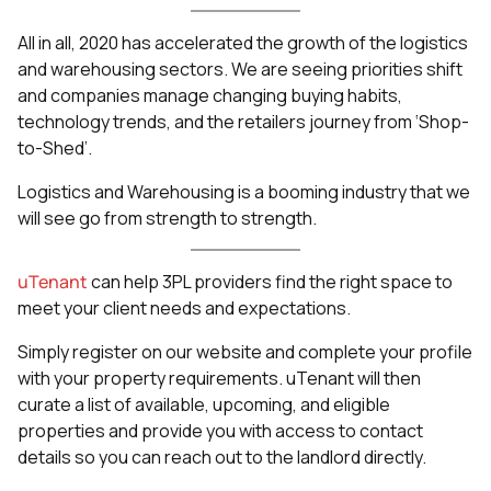
All in all, 2020 has accelerated the growth of the logistics
and warehousing sectors. We are seeing priorities shift
and companies manage changing buying habits,
technology trends, and the retailers journey from ‘Shop-
to-Shed’.
Logistics and Warehousing is a booming industry that we
will see go from strength to strength.
uTenant
can help 3PL providers find the right space to
meet your client needs and expectations.
Simply register on our website and complete your profile
with your property requirements. uTenant will then
curate a list of available, upcoming, and eligible
properties and provide you with access to contact
details so you can reach out to the landlord directly.