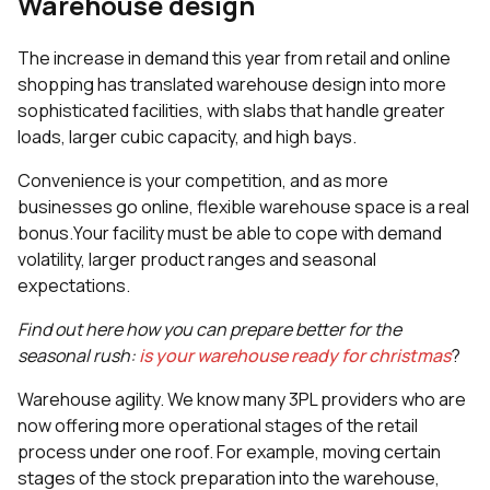
Warehouse design
The increase in demand this year from retail and online
shopping has translated warehouse design into more
sophisticated facilities, with slabs that handle greater
loads, larger cubic capacity, and high bays.
Convenience is your competition, and as more
businesses go online, flexible warehouse space is a real
bonus.Your facility must be able to cope with demand
volatility, larger product ranges and seasonal
expectations.
Find out here how you can prepare better for the
seasonal rush:
is your warehouse ready for christmas
?
Warehouse agility. We know many 3PL providers who are
now offering more operational stages of the retail
process under one roof. For example, moving certain
stages of the stock preparation into the warehouse,