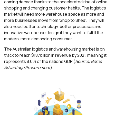
coming decade thanks to the accelerated rise of online
shopping and changing customer habits. The logistics
market will need more warehouse space as more and
more businesses move from ‘Shop to Shed’. They will
also need better technology, better processes and
innovative warehouse design if they want to fulfill the
modern, more demanding consumer.
The Australian logistics and warehousing market is on
track to reach $187billion in revenue by 2021, meaning it
represents 8.6% of the nation’s GDP (
Source: Beroe
Advantage Procurement
).