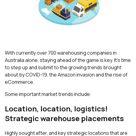
With currently over 700 warehousing companies in
Australia alone, staying ahead of the game is key. It’s time
to step up and submit to the growing trends brought
about by COVID-19, the Amazon invasion and the rise of
eCommerce.
Some important market trends include:
Location, location, logistics!
Strategic warehouse placements
Highly sought after, and key strategic locations that are