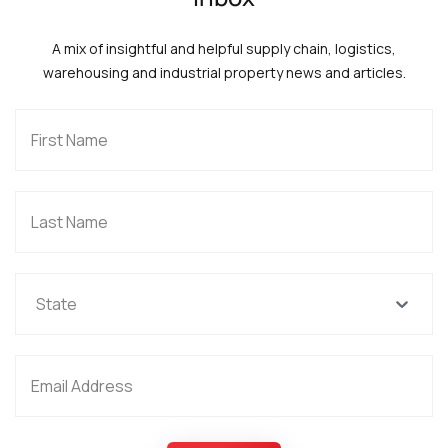
A mix of insightful and helpful supply chain, logistics,
warehousing and industrial property news and articles.
State