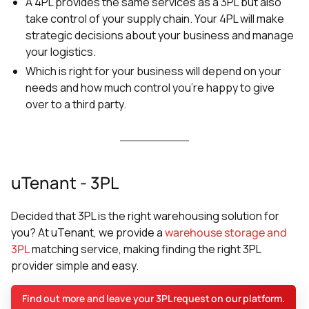
A 4PL provides the same services as a 3PL but also
take control of your supply chain. Your 4PL will make
strategic decisions about your business and manage
your logistics.
Which is right for your business will depend on your
needs and how much control you’re happy to give
over to a third party.
uTenant - 3PL
Decided that 3PL is the right warehousing solution for
you? At uTenant, we provide a
warehouse storage and
3PL
matching service, making finding the right 3PL
provider simple and easy.
Find out more and leave your 3PL request on our platform.