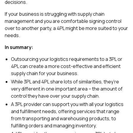
decisions.
If your business is struggling with supply chain
management and you are comfortable signing control
over to another party, a 4PL might be more suited to your
needs.
In summary:
Outsourcing your logistics requirements to a 3PL or
4PL can create a more cost-effective and efficient
supply chain for your business.
While 3PL and 4PL share lots of similarities, they’re
very different in one important area – the amount of
control they have over your supply chain.
A 3PL provider can support you with all your logistics
and fulfillment needs, offering services that range
from transporting and warehousing products, to
fulfilling orders and managing inventory.