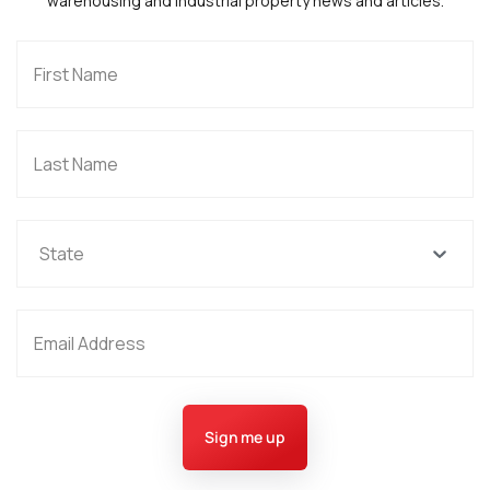
warehousing and industrial property news and articles.
State
Sign me up