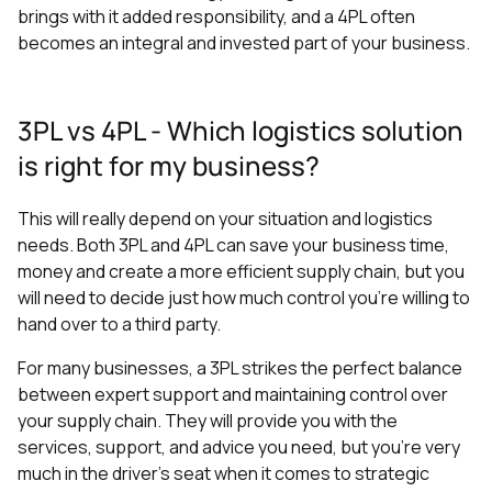
brings with it added responsibility, and a 4PL often
becomes an integral and invested part of your business.
3PL vs 4PL - Which logistics solution
is right for my business?
This will really depend on your situation and logistics
needs. Both 3PL and 4PL can save your business time,
money and create a more efficient supply chain, but you
will need to decide just how much control you’re willing to
hand over to a third party.
For many businesses, a 3PL strikes the perfect balance
between expert support and maintaining control over
your supply chain. They will provide you with the
services, support, and advice you need, but you’re very
much in the driver’s seat when it comes to strategic