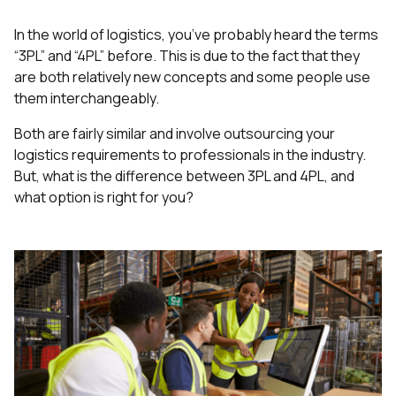
In the world of logistics, you’ve probably heard the terms
“3PL” and “4PL” before. This is due to the fact that they
are both relatively new concepts and some people use
them interchangeably.
Both are fairly similar and involve outsourcing your
logistics requirements to professionals in the industry.
But, what is the difference between 3PL and 4PL, and
what option is right for you?