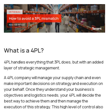
What is a 4PL?
4PL handles everything that 3PL does, but with an added
layer of strategic management.
A 4PL company will manage your supply chain and even
make important decisions on strategy and execution on
your behalf. Once they understand your business’s
objectives and logistics needs, your 4PL will decide the
best way to achieve them and then manage the
execution of this strategy. This high level of control also