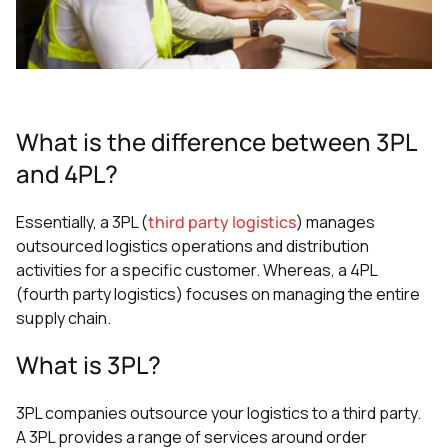
What is the difference between 3PL
and 4PL?
Essentially, a 3PL (
third party logistics
) manages
outsourced logistics operations and distribution
activities for a specific customer. Whereas, a 4PL
(fourth party logistics) focuses on managing the entire
supply chain.
What is 3PL?
3PL companies outsource your logistics to a third party.
A 3PL provides a range of services around order