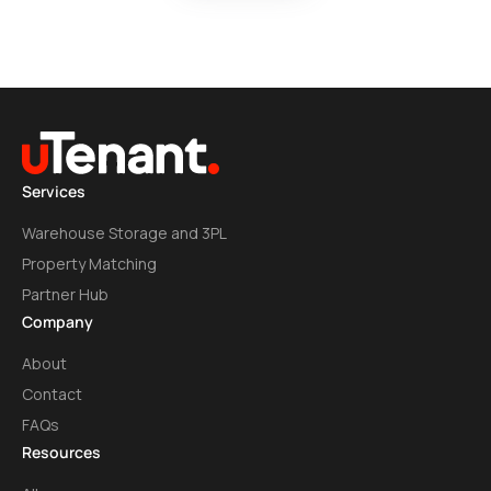
Services
Warehouse Storage and 3PL
Property Matching
Partner Hub
Company
About
Contact
FAQs
Resources