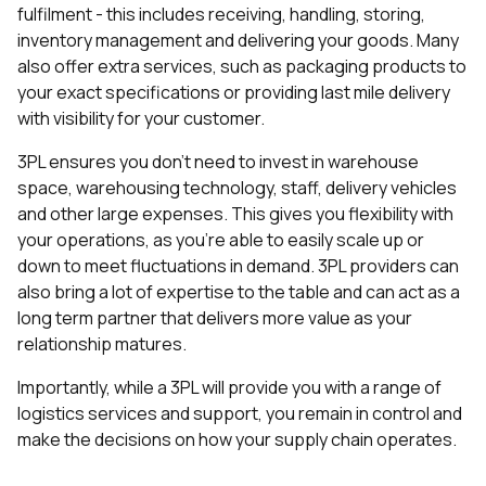
fulfilment - this includes receiving, handling, storing,
inventory management and delivering your goods. Many
also offer extra services, such as packaging products to
your exact specifications or providing last mile delivery
with visibility for your customer.
3PL ensures you don’t need to invest in warehouse
space, warehousing technology, staff, delivery vehicles
and other large expenses. This gives you flexibility with
your operations, as you’re able to easily scale up or
down to meet fluctuations in demand. 3PL providers can
also bring a lot of expertise to the table and can act as a
long term partner that delivers more value as your
relationship matures.
Importantly, while a 3PL will provide you with a range of
logistics services and support, you remain in control and
make the decisions on how your supply chain operates.