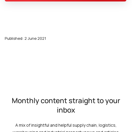
Published: 2 June 2021
Monthly content straight to your
inbox
A mix of insightful and helpful supply chain, logistics,