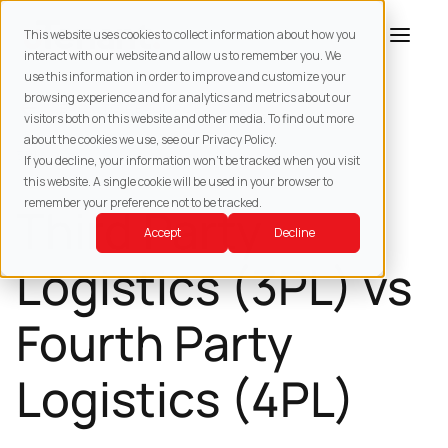
This website uses cookies to collect information about how you
interact with our website and allow us to remember you. We
use this information in order to improve and customize your
browsing experience and for analytics and metrics about our
BACK TO
RESOURCES
visitors both on this website and other media. To find out more
about the cookies we use, see our Privacy Policy.
3PL
If you decline, your information won’t be tracked when you visit
this website. A single cookie will be used in your browser to
remember your preference not to be tracked.
Third Party
Accept
Decline
Logistics (3PL) vs
Fourth Party
Logistics (4PL)