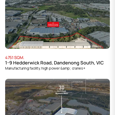
4751
SQM.
1-9 Hedderwick Road, Dandenong South, VIC
Manufacturing facility, high power &amp; cranes+