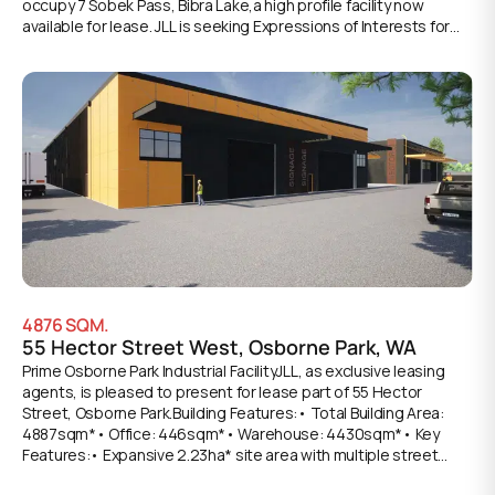
occupy 7 Sobek Pass, Bibra Lake,a high profile facility now
available for lease. JLL is seeking Expressions of Interests for
this versatile opportunity, consisting of the industry mixed
business zoning allows a variety of uses to be conducted from
the site including entertainment, large format retail, commercial
and storage uses. Key attributes include: • Total site area:
33,393sqm • Join Power Play and FlipOut• Flexible tenancy
areas ranging from 2,017sqm – 6,190sqm* • Unprecedented
370 parking bays! • Air-conditioned and Non-AC spaces
available^ • ESFR sprinker system • Large corner location at the
intersection of North Lake and Phoenix Roads• Daily exposure
to over 30,000* vehicles • Close proximity to nearby
commercial hubs in Cockburn Central, Myaree and
Jandakot*Approx.^Non-AC spaces can be air conditioned via
negotiation.
4876
SQM.
55 Hector Street West, Osborne Park, WA
Prime Osborne Park Industrial FacilityJLL, as exclusive leasing
agents, is pleased to present for lease part of 55 Hector
Street, Osborne Park.Building Features:• Total Building Area:
4887sqm*• Office: 446sqm*• Warehouse: 4430sqm*• Key
Features:• Expansive 2.23ha* site area with multiple street
access points for enhanced operational flexibility• Basic office