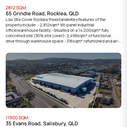
2812
SQM.
65 Grindle Road, Rocklea, QLD
Low Site Cover Rocklea FreestanderKey features of the
property include: - 2,812sqm* tilt-panel industrial
office/warehouse facility - Situated on a 14,200sqm* fully
concreted site (30% site cover)- 2,496sqm* of functional ,
drive through warehouse space - 316sqm* refurnished and air-
conditioned office accommodation- Access to warehouse
component via multiple container height roller doors -
8,345sqm* of sealed concrete hardstand + perimeter security
fencing and gated access- Dedicated customer front of site
parking and B-Double loading areas- Ample onsite car parking
space available- Available for lease immediately
11900
SQM.
35 Evans Road, Salisbury, QLD