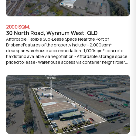
2000
SQM.
30 North Road, Wynnum West, QLD
Affordable Flexible Sub-Lease Space Near the Port of
BrisbaneFeatures of the property include:- 2,000sqm*
clearspan warehouse accommodation- 1,000sqm* concrete
hardstand available via negotiation - Affordable storage space
priced to lease- Warehouse access via container height roller
door- Within Walking Distance to Lindum Train Station- Available
immediately