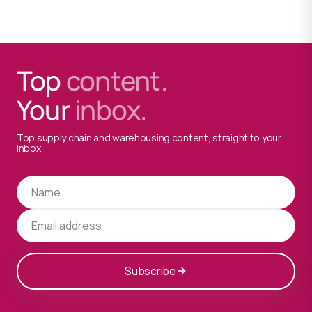
Top
content.
Your
inbox.
Top supply chain and warehousing content, straight to your
inbox
Subscribe