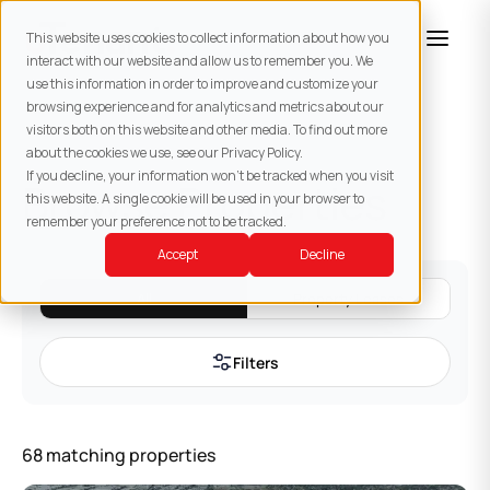
This website uses cookies to collect information about how you
interact with our website and allow us to remember you. We
use this information in order to improve and customize your
browsing experience and for analytics and metrics about our
visitors both on this website and other media. To find out more
about the cookies we use, see our Privacy Policy.
If you decline, your information won’t be tracked when you visit
Browse Properties
this website. A single cookie will be used in your browser to
remember your preference not to be tracked.
Accept
Decline
All
Property Leases
Filters
68
matching
properties