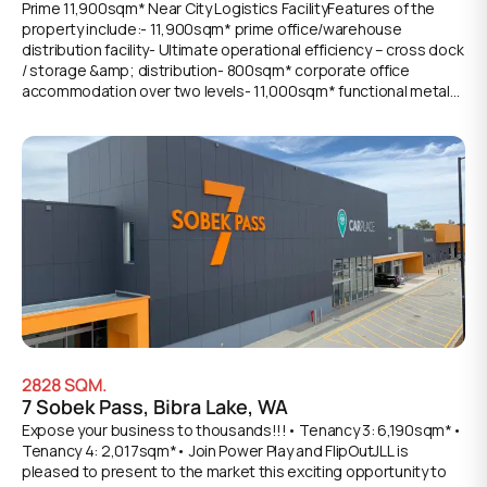
Prime 11,900sqm* Near City Logistics FacilityFeatures of the
property include:- 11,900sqm* prime office/warehouse
distribution facility- Ultimate operational efficiency – cross dock
/ storage &amp; distribution- 800sqm* corporate office
accommodation over two levels- 11,000sqm* functional metal
clad warehousing space- Additional 100sqm* of mezzanine
storage - Excellent access via multiple on grade and recessed
loading docks- Exclusive use hardstand apron for container set
down areas- 8m* awning for all weather loading- Large 3-phase
power supply with multiple outlets- Quality amenities including
male &amp; female restrooms and kitchenette- 130 exclusive
onsite car bays available for staff and visitors- Available Q3,
2028
2828
SQM.
7 Sobek Pass, Bibra Lake, WA
Expose your business to thousands!!!• Tenancy 3: 6,190sqm*•
Tenancy 4: 2,017sqm*• Join Power Play and FlipOutJLL is
pleased to present to the market this exciting opportunity to