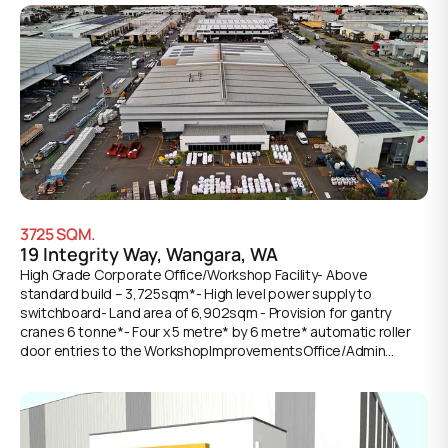
accommodation with full staff amenities• Dual roller door
access points for versatile loading options• Substantial
laydown areas• Front and rear loading capabilities to optimize
workflow efficiency• Impressive 8.3m* truss height
accommodating high-bay storage requirements• Large
protective awnings• Ample on-site staff parking Make-good
works in progress. For further details or to arrange an
inspection, please contact the exclusive leasing agents.
*Approx.
3725
SQM.
19 Integrity Way, Wangara, WA
High Grade Corporate Office/Workshop Facility- Above
standard build – 3,725sqm*- High level power supply to
switchboard- Land area of 6,902sqm - Provision for gantry
cranes 6 tonne*- Four x 5 metre* by 6 metre* automatic roller
door entries to the WorkshopImprovementsOffice/Admin
200sqm*Workshop 3,525sqm*Total 3,725sqm*Key Features-
Corporate grade air-conditioned and partitioned offices - Staff
lunchroom and shower facilities - Concrete tilt panel
construction to the Workshop- Extra high insulated roof 9 - 10
metres approx - 4 automatic Roller Doors 5m x 6m* - Front and