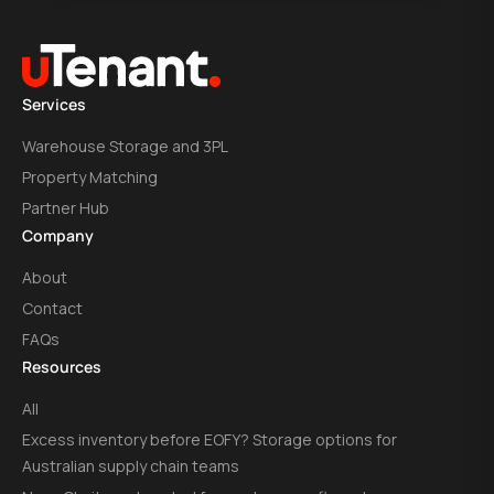
Services
Warehouse Storage and 3PL
Property Matching
Partner Hub
Company
About
Contact
FAQs
Resources
All
Excess inventory before EOFY? Storage options for
Australian supply chain teams