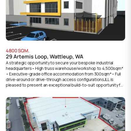
side door Workshop access - High level three phase power
supply- Provision for gantry cranes (6 tonne approx)- Security
fencing with gate access- 76 metres of frontage to Integrity
Way - Outstanding building facility - Available February
2027*Approx
4800
SQM.
29 Artemis Loop, Wattleup, WA
A strategic opportunity to secure your bespoke industrial
headquarters• High truss warehouse/workshop to 4,500sqm*
• Executive-grade office accommodation from 300sqm*• Full
drive-around or drive-through access configurationsJLL is
pleased to present an exceptional build-to-suit opportunity for
organisations seeking a premium-grade industrial facility
tailored to exacting specifications. This development
represents a rare chance to establish a commanding presence
within WA's premier industrial corridor, with design and
functionality engineered for logistics, defense, and maritime
sectors.Key features:• High truss warehouse/workshop to
4,500sqm*, engineered for operational efficiency• Executive-
grade two-level office accommodation from 300sqm*• Flexible