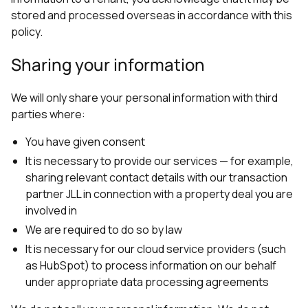
stored and processed overseas in accordance with this
policy.
Sharing your information
We will only share your personal information with third
parties where:
You have given consent
It is necessary to provide our services — for example,
sharing relevant contact details with our transaction
partner JLL in connection with a property deal you are
involved in
We are required to do so by law
It is necessary for our cloud service providers (such
as HubSpot) to process information on our behalf
under appropriate data processing agreements