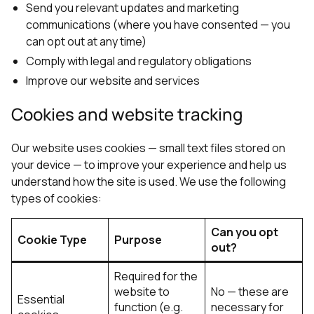
Send you relevant updates and marketing
communications (where you have consented — you
can opt out at any time)
Comply with legal and regulatory obligations
Improve our website and services
Cookies and website tracking
Our website uses cookies — small text files stored on
your device — to improve your experience and help us
understand how the site is used. We use the following
types of cookies:
Can you opt
Cookie Type
Purpose
out?
Required for the
website to
No — these are
Essential
function (e.g.
necessary for