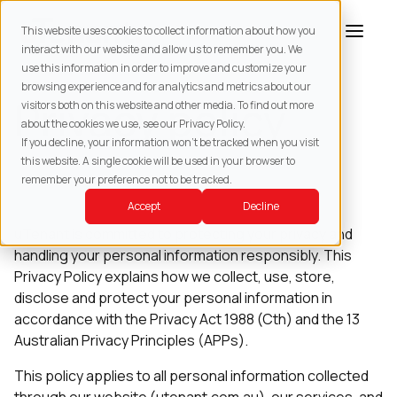
This website uses cookies to collect information about how you
interact with our website and allow us to remember you. We
use this information in order to improve and customize your
browsing experience and for analytics and metrics about our
Privacy policy
visitors both on this website and other media. To find out more
about the cookies we use, see our Privacy Policy.
If you decline, your information won’t be tracked when you visit
this website. A single cookie will be used in your browser to
remember your preference not to be tracked.
Last updated: July 2026
Accept
Decline
uTenant is committed to protecting your privacy and
handling your personal information responsibly. This
Privacy Policy explains how we collect, use, store,
disclose and protect your personal information in
accordance with the Privacy Act 1988 (Cth) and the 13
Australian Privacy Principles (APPs).
This policy applies to all personal information collected
through our website (utenant.com.au), our services, and