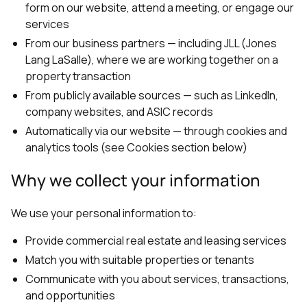
form on our website, attend a meeting, or engage our
services
From our business partners — including JLL (Jones
Lang LaSalle), where we are working together on a
property transaction
From publicly available sources — such as LinkedIn,
company websites, and ASIC records
Automatically via our website — through cookies and
analytics tools (see Cookies section below)
Why we collect your information
We use your personal information to:
Provide commercial real estate and leasing services
Match you with suitable properties or tenants
Communicate with you about services, transactions,
and opportunities