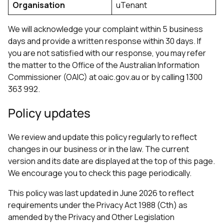
Organisation
uTenant
We will acknowledge your complaint within 5 business
days and provide a written response within 30 days. If
you are not satisfied with our response, you may refer
the matter to the Office of the Australian Information
Commissioner (OAIC) at oaic.gov.au or by calling 1300
363 992.
Policy updates
We review and update this policy regularly to reflect
changes in our business or in the law. The current
version and its date are displayed at the top of this page.
We encourage you to check this page periodically.
This policy was last updated in June 2026 to reflect
requirements under the Privacy Act 1988 (Cth) as
amended by the Privacy and Other Legislation