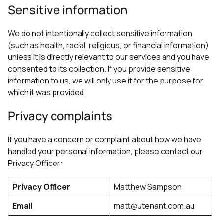
Sensitive information
We do not intentionally collect sensitive information
(such as health, racial, religious, or financial information)
unless it is directly relevant to our services and you have
consented to its collection. If you provide sensitive
information to us, we will only use it for the purpose for
which it was provided.
Privacy complaints
If you have a concern or complaint about how we have
handled your personal information, please contact our
Privacy Officer:
Privacy Officer
Matthew Sampson
Email
matt@utenant.com.au