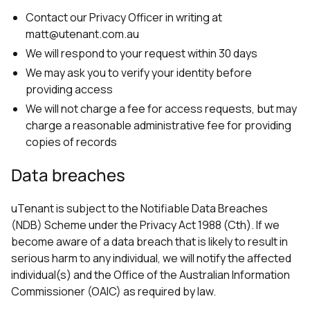
Contact our Privacy Officer in writing at
matt@utenant.com.au
We will respond to your request within 30 days
We may ask you to verify your identity before
providing access
We will not charge a fee for access requests, but may
charge a reasonable administrative fee for providing
copies of records
Data breaches
uTenant is subject to the Notifiable Data Breaches
(NDB) Scheme under the Privacy Act 1988 (Cth). If we
become aware of a data breach that is likely to result in
serious harm to any individual, we will notify the affected
individual(s) and the Office of the Australian Information
Commissioner (OAIC) as required by law.