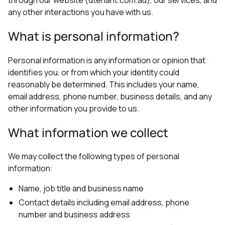
any other interactions you have with us.
What is personal information?
Personal information is any information or opinion that
identifies you, or from which your identity could
reasonably be determined. This includes your name,
email address, phone number, business details, and any
other information you provide to us.
What information we collect
We may collect the following types of personal
information:
Name, job title and business name
Contact details including email address, phone
number and business address