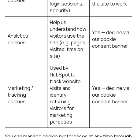
cookies
login sessions,
the site to work
security)
Help us
understand how
Yes — decline via
Analytics
visitors use the
our cookie
cookies
site (e.g. pages
consent banner
visited, time on
site)
Used by
HubSpot to
track website
Marketing /
visits and
Yes — decline via
tracking
identify
our cookie
cookies
returning
consent banner
visitors for
marketing
purposes
You can manage cookie preferences at any time through