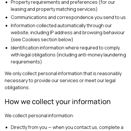
Property requirements and preferences (for our
leasing and property matching services)
Communications and correspondence you send to us
Information collected automatically through our
website, including IP address and browsing behaviour
(see Cookies section below)
Identification information where required to comply
with legal obligations (including anti-money laundering
requirements)
We only collect personal information that is reasonably
necessary to provide our services or meet our legal
obligations.
How we collect your information
We collect personal information:
Directly from you — when you contact us, complete a