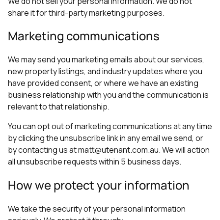
We do not sell your personal information. We do not
share it for third-party marketing purposes.
Marketing communications
We may send you marketing emails about our services,
new property listings, and industry updates where you
have provided consent, or where we have an existing
business relationship with you and the communication is
relevant to that relationship.
You can opt out of marketing communications at any time
by clicking the unsubscribe link in any email we send, or
by contacting us at matt@utenant.com.au. We will action
all unsubscribe requests within 5 business days.
How we protect your information
We take the security of your personal information