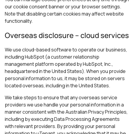
our cookie consent banner or your browser settings.
Note that disabling certain cookies may affect website
functionality.
Overseas disclosure – cloud services
We use cloud-based software to operate our business,
including HubSpot (a customer relationship
management platform operated by HubSpot, Inc.,
headquartered in the United States). When you provide
personal information to us, it may be stored on servers
located overseas, including in the United States.
We take steps to ensure that any overseas service
providers we use handle your personal information in a
manner consistent with the Australian Privacy Principles,
including by executing Data Processing Agreements
with relevant providers. By providing your personal
information to uTenant, you acknowledge that it may be