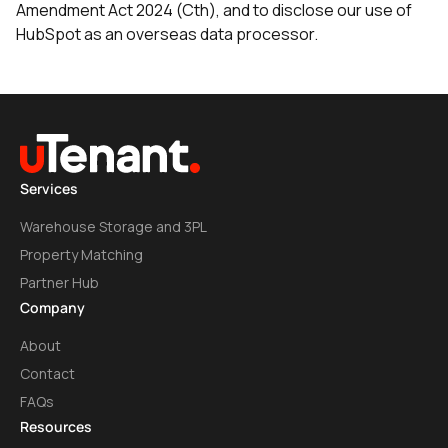
Amendment Act 2024 (Cth), and to disclose our use of
HubSpot as an overseas data processor.
Services
Warehouse Storage and 3PL
Property Matching
Partner Hub
Company
About
Contact
FAQs
Resources