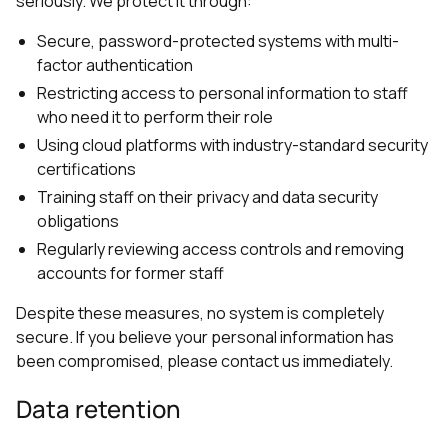
seriously. We protect it through:
Secure, password-protected systems with multi-
factor authentication
Restricting access to personal information to staff
who need it to perform their role
Using cloud platforms with industry-standard security
certifications
Training staff on their privacy and data security
obligations
Regularly reviewing access controls and removing
accounts for former staff
Despite these measures, no system is completely
secure. If you believe your personal information has
been compromised, please contact us immediately.
Data retention