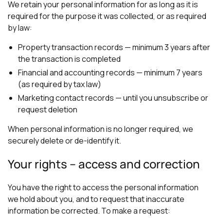
We retain your personal information for as long as it is
required for the purpose it was collected, or as required
by law:
Property transaction records — minimum 3 years after
the transaction is completed
Financial and accounting records — minimum 7 years
(as required by tax law)
Marketing contact records — until you unsubscribe or
request deletion
When personal information is no longer required, we
securely delete or de-identify it.
Your rights – access and correction
You have the right to access the personal information
we hold about you, and to request that inaccurate
information be corrected. To make a request: