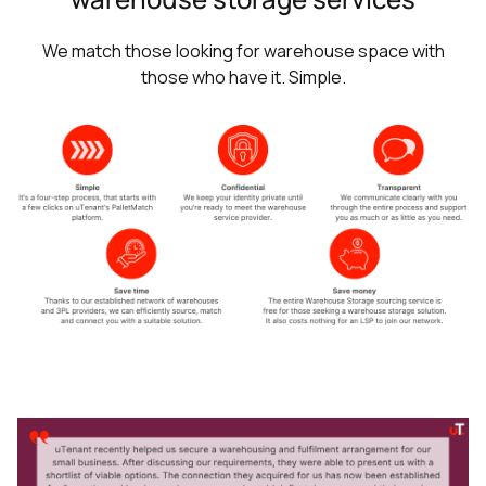
We match those looking for warehouse space with
those who have it. Simple.