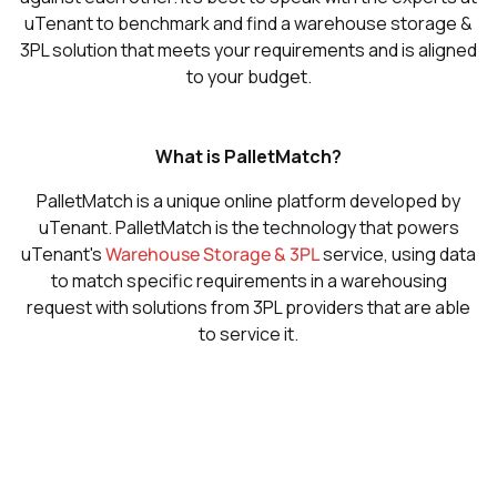
uTenant to benchmark and find a warehouse storage &
3PL solution that meets your requirements and is aligned
to your budget.
What is PalletMatch?
PalletMatch is a unique online platform developed by
uTenant. PalletMatch is the technology that powers
uTenant's
Warehouse Storage & 3PL
service, using data
to match specific requirements in a warehousing
request with solutions from 3PL providers that are able
to service it.