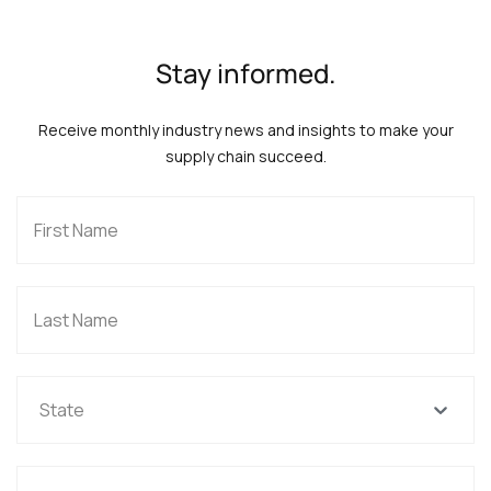
Stay informed.
Receive monthly industry news and insights to make your
supply chain succeed.
State