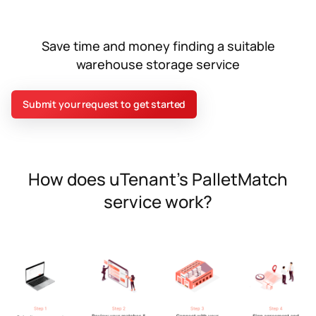
Save time and money finding a suitable
warehouse storage service
Submit your request to get started
How does uTenant’s PalletMatch
service work?