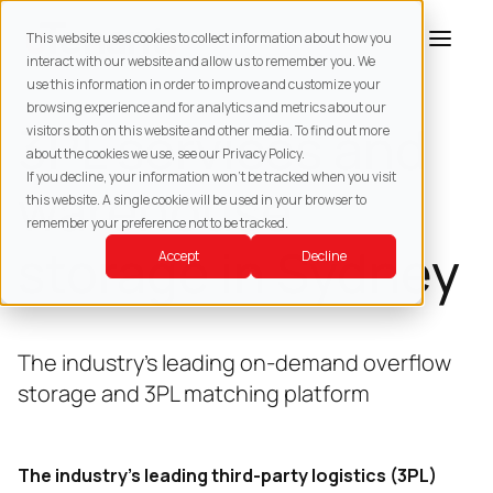
This website uses cookies to collect information about how you
interact with our website and allow us to remember you. We
use this information in order to improve and customize your
browsing experience and for analytics and metrics about our
3PL services and
visitors both on this website and other media. To find out more
about the cookies we use, see our Privacy Policy.
If you decline, your information won’t be tracked when you visit
warehouse
this website. A single cookie will be used in your browser to
remember your preference not to be tracked.
storage in Sydney
Accept
Decline
The industry’s leading on-demand overflow
storage and 3PL matching platform
The industry’s leading third-party logistics (3PL)