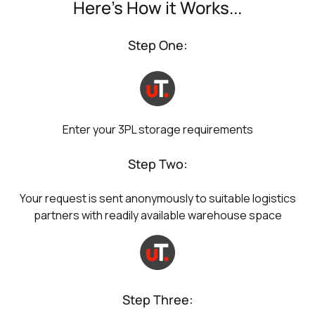
Here's How it Works...
Step One:
Enter your 3PL storage requirements
Step Two:
Your request is sent anonymously to suitable logistics
partners with readily available warehouse space
Step Three: