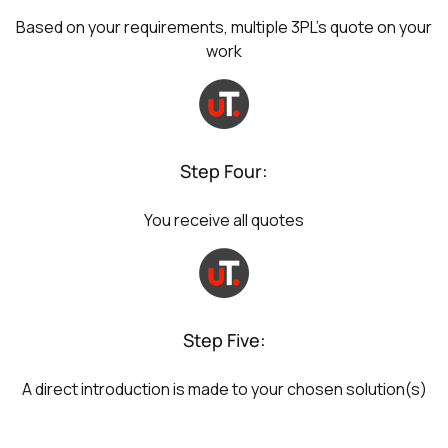
Based on your requirements, multiple 3PL's quote on your
work
Step Four:
You receive all quotes
Step Five:
A direct introduction is made to your chosen solution(s)