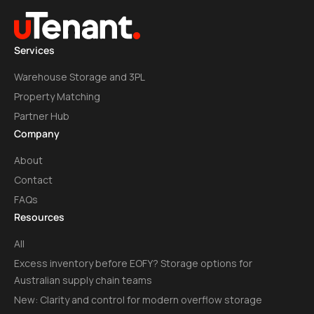
Services
Warehouse Storage and 3PL
Property Matching
Partner Hub
Company
About
Contact
FAQs
Resources
All
Excess inventory before EOFY? Storage options for
Australian supply chain teams
New: Clarity and control for modern overflow storage