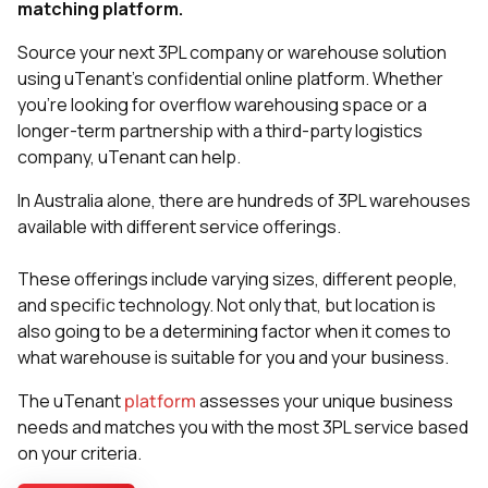
matching platform.
Source your next 3PL company or warehouse solution
using uTenant’s confidential online platform. Whether
you’re looking for overflow warehousing space or a
longer-term partnership with a third-party logistics
company, uTenant can help.
In Australia alone, there are hundreds of 3PL warehouses
available with different service offerings.
These offerings include varying sizes, different people,
and specific technology. Not only that, but location is
also going to be a determining factor when it comes to
what warehouse is suitable for you and your business.
The uTenant
platform
assesses your unique business
needs and matches you with the most 3PL service based
on your criteria.​