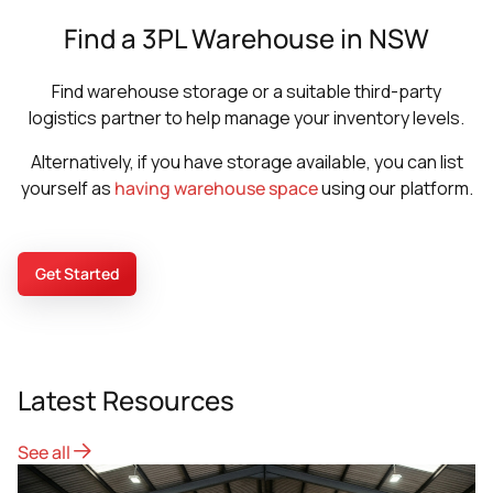
Find a 3PL Warehouse in NSW
Find warehouse storage or a suitable third-party
logistics partner to help manage your inventory levels.
Alternatively, if you have storage available, you can list
yourself as
having warehouse space
using our platform.
Get Started
Latest Resources
See all