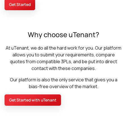
Get Started
Why choose uTenant?
At uTenant, we do all the hard work for you. Our platform
allows you to submit your requirements, compare
quotes from compatible 3PLs, and be put into direct
contact with these companies.
Our platform is also the only service that gives you a
bias-free overview of the market.
Get Started with uTenant