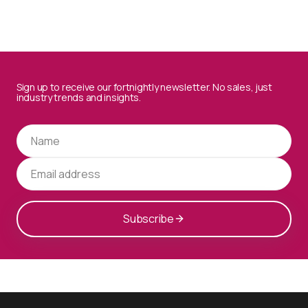
Sign up to receive our fortnightly newsletter. No sales, just
industry trends and insights.
Subscribe